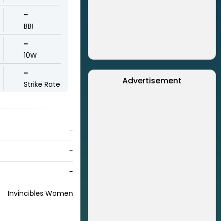
-
BBI
-
10W
-
Advertisement
Strike Rate
-
-
-
Invincibles Women