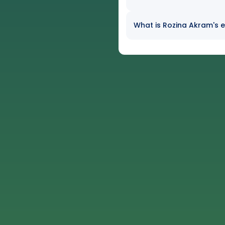
What is Rozina Akram's e