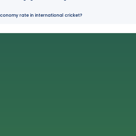
conomy rate in international cricket?