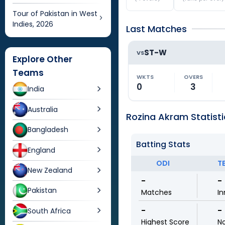
Tour of Pakistan in West
Indies, 2026
Last Matches
ST-W
VS
Explore Other
Teams
WKTS
OVERS
0
3
India
Australia
Rozina Akram Statisti
Bangladesh
Batting Stats
England
ODI
T
New Zealand
-
-
Pakistan
Matches
In
-
-
South Africa
Highest Score
N