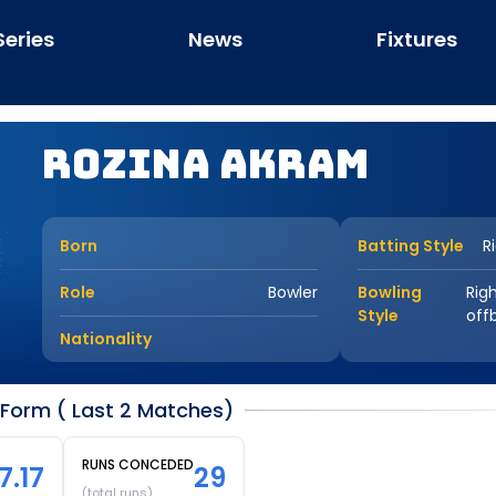
Series
News
Fixtures
Rozina Akram
Born
Batting Style
R
Role
Bowler
Bowling
Rig
Style
off
Nationality
Form ( Last 2 Matches)
RUNS CONCEDED
7.17
29
(total runs)