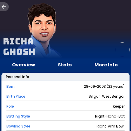
Richa
Ghosh
Overview
Stats
More Info
Personal Info
Born
28-09-2003 (22 years)
Birth Place
Siliguri, West Bengal
Role
Keeper
Batting Style
Right-Hand-Bat
Bowling Style
Right-Arm Bowl