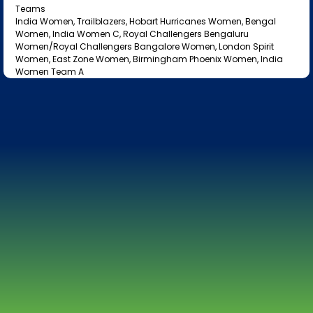
Teams
India Women, Trailblazers, Hobart Hurricanes Women, Bengal
Women, India Women C, Royal Challengers Bengaluru
Women/Royal Challengers Bangalore Women, London Spirit
Women, East Zone Women, Birmingham Phoenix Women, India
Women Team A