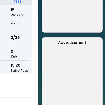
TEST
15
Wickets
Overs
3/39
Advertisement
BBI
0
10W
15.20
Strike Rate