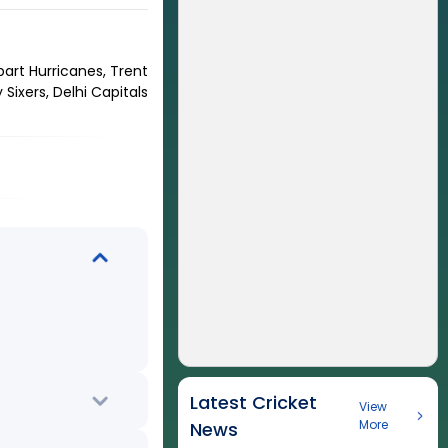
bart Hurricanes, Trent
Sixers, Delhi Capitals
Latest Cricket
View
More
News