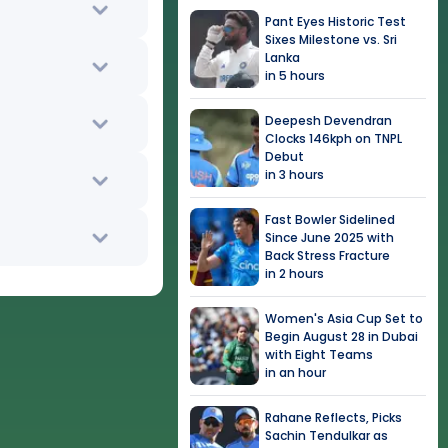
Pant Eyes Historic Test
Sixes Milestone vs. Sri
Lanka
in 5 hours
Deepesh Devendran
Clocks 146kph on TNPL
Debut
in 3 hours
Fast Bowler Sidelined
Since June 2025 with
Back Stress Fracture
in 2 hours
Women's Asia Cup Set to
Begin August 28 in Dubai
with Eight Teams
in an hour
Rahane Reflects, Picks
Sachin Tendulkar as