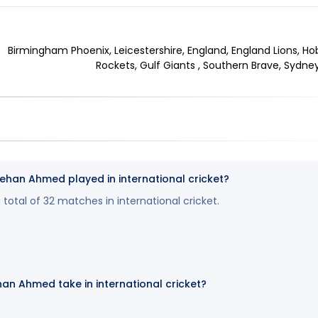
Birmingham Phoenix, Leicestershire, England, England Lions, Ho
Rockets, Gulf Giants , Southern Brave, Sydney 
an Ahmed played in international cricket?
otal of 32 matches in international cricket.
an Ahmed take in international cricket?