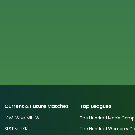
Current & Future Matches
Top Leagues
LSW-W vs MIL-W
The Hundred Men's Compe
SLST vs LKK
The Hundred Women's Com