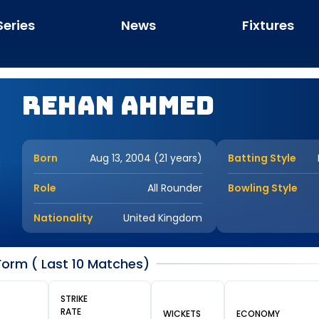
Series
News
Fixtures
Rehan Ahmed
Born
Aug 13, 2004 (21 years)
Batting Style
Role
All Rounder
Bowling Style
Nationality
United Kingdom
orm ( Last 10 Matches)
STRIKE
RATE
WICKETS
ECONOMY