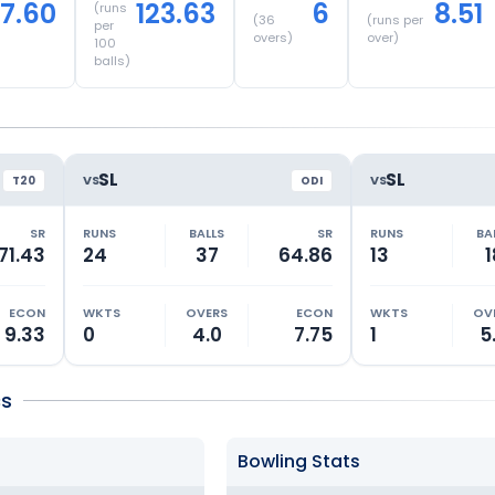
17.60
123.63
6
8.51
(runs
(
36
(runs per
per
overs)
over)
100
balls)
SL
SL
VS
VS
T20
ODI
SR
RUNS
BALLS
SR
RUNS
BA
71.43
24
37
64.86
13
1
ECON
WKTS
OVERS
ECON
WKTS
OV
9.33
0
4.0
7.75
1
5
cs
Bowling Stats