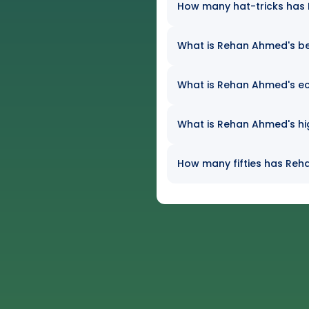
How many hat-tricks has R
What is Rehan Ahmed's bes
What is Rehan Ahmed's eco
What is Rehan Ahmed's hig
How many fifties has Reha