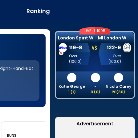
Ranking
LIVE |
100B
L
ondon Spirit Women
M
I London Women
VS
119
-
8
122
-
9
Over
Over
(
100.0
)
(
100.0
)
Right-Hand-Bat
Katie George
-
Nicola Carey
1
(
1
)
0
(
0
)
20
(
30
)
Advertisement
RUNS