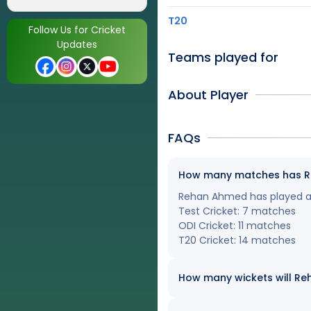
T20
Follow Us for Cricket
Updates
Teams played for
About Player
FAQs
How many matches has Reh
Rehan Ahmed has played a t
Test Cricket: 7 matches
ODI Cricket: 11 matches
T20 Cricket: 14 matches
How many wickets will Reh