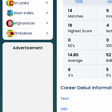
T20I
OD
Sri Lanka
14
9
West Indies
Matches
Inn
Afghanistan
19
4
Highest Score
No
Zimbabwe
0
0
50's
100
Advertisement
14.80
52
Average
Bal
6
5
4's
6's
Career Debut Informat
Test
ODI