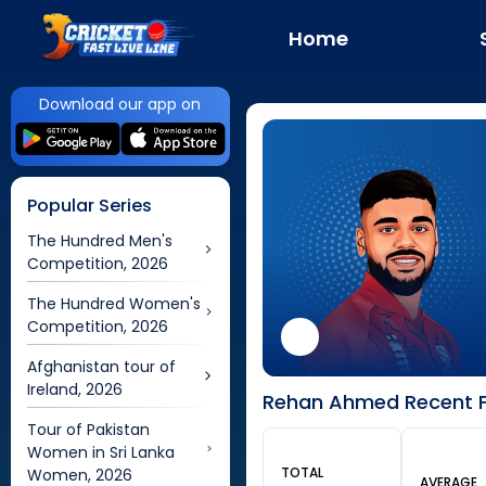
Home
Download our app on
Popular Series
The Hundred Men's
Competition, 2026
The Hundred Women's
Competition, 2026
Afghanistan tour of
Ireland, 2026
Rehan Ahmed Recent F
Tour of Pakistan
Women in Sri Lanka
TOTAL
Women, 2026
AVERAGE