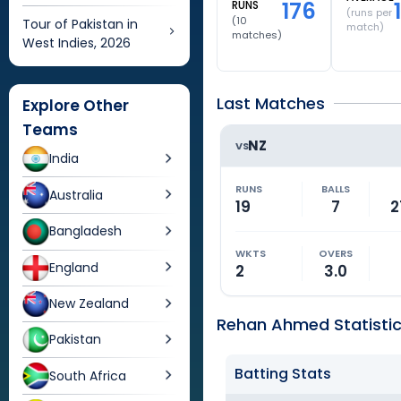
176
RUNS
(runs per
(
10
Tour of Pakistan in
match)
matches)
West Indies, 2026
Last Matches
Explore Other
Teams
NZ
VS
India
RUNS
BALLS
Australia
19
7
2
Bangladesh
WKTS
OVERS
England
2
3.0
New Zealand
Rehan Ahmed Statisti
Pakistan
Batting Stats
South Africa