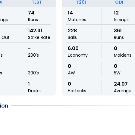
I
TEST
T20I
ODI
74
14
12
ings
Runs
Matches
Innings
142.31
228
361
t Out
Strike Rate
Balls
Runs
-
6.00
0
's
200's
Economy
Maidens
-
0
0
ls
300's
4W
5W
1
0
24.07
Ducks
Hattricks
Average
ion