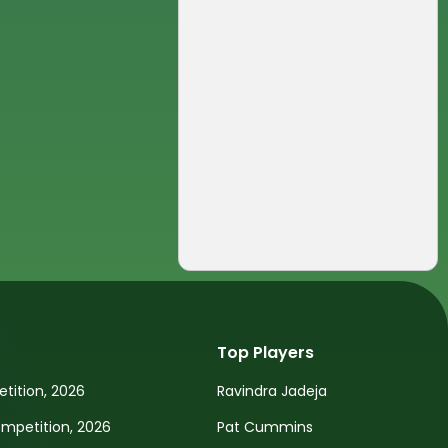
Top Players
tition, 2026
Ravindra Jadeja
petition, 2026
Pat Cummins