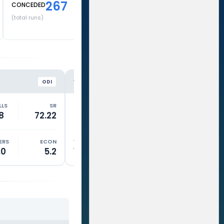
267
CONCEDED
(total runs)
SL
HH
VS
VS
ODI
ODI
LLS
SR
RUNS
BALLS
SR
RUNS
8
72.22
27
21
128.57
0
ERS
ECON
WKTS
OVERS
ECON
WKTS
.0
5.2
1
10.0
6.1
0