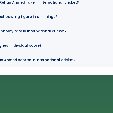
ehan Ahmed take in international cricket?
t bowling figure in an innings?
nomy rate in international cricket?
hest individual score?
n Ahmed scored in international cricket?