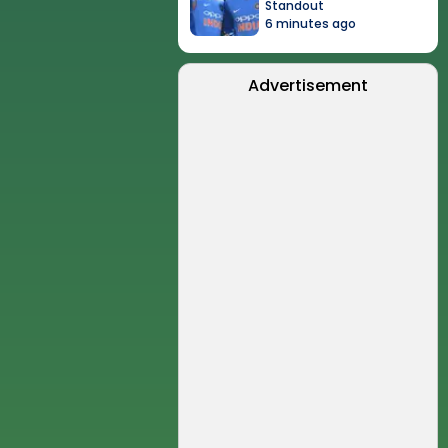
Standout
6 minutes ago
Advertisement