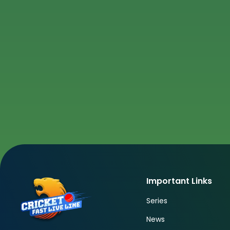
Important Links
Series
News