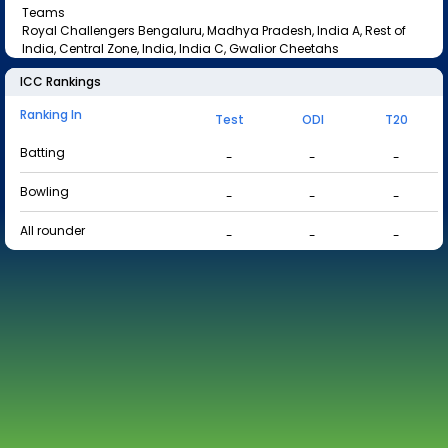
Teams
Royal Challengers Bengaluru, Madhya Pradesh, India A, Rest of
India, Central Zone, India, India C, Gwalior Cheetahs
ICC Rankings
Ranking In
Test
ODI
T20
Batting
-
-
-
Bowling
-
-
-
All rounder
-
-
-