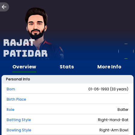
Rajat
Patidar
Overview
Stats
More Info
Personal Info
Born
01-06-1993 (33 years)
Birth Place
Role
Batter
Batting Style
Right-Hand-Bat
Bowling Style
Right-Arm Bowl