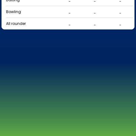
-
-
-
Bowling
-
-
-
All rounder
-
-
-