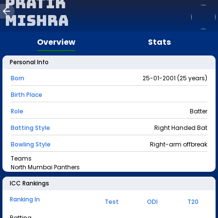
Pratik
Mishra
Overview
Stats
Personal Info
Born
25-01-2001 (25 years)
Birth Place
Role
Batter
Batting Style
Right Handed Bat
Bowling Style
Right-arm offbreak
Teams
North Mumbai Panthers
ICC Rankings
Ranking In
Test
ODI
T20
Batting