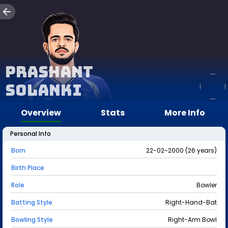
Prashant
Solanki
Overview
Stats
More Info
Personal Info
Born
22-02-2000 (26 years)
Birth Place
Role
Bowler
Batting Style
Right-Hand-Bat
Bowling Style
Right-Arm Bowl