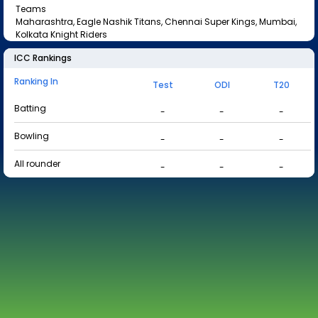
Teams
Maharashtra, Eagle Nashik Titans, Chennai Super Kings, Mumbai,
Kolkata Knight Riders
ICC Rankings
Ranking In
Test
ODI
T20
Batting
-
-
-
Bowling
-
-
-
All rounder
-
-
-