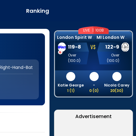
Ranking
LIVE |
100B
L
ondon Spirit Women
M
I London Women
VS
119
-
8
122
-
9
Over
Over
(
100.0
)
(
100.0
)
Right-Hand-Bat
Katie George
-
Nicola Carey
1
(
1
)
0
(
0
)
20
(
30
)
Advertisement