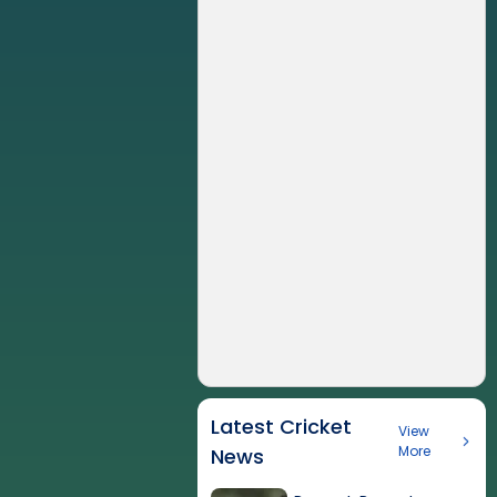
Latest Cricket
View
More
News