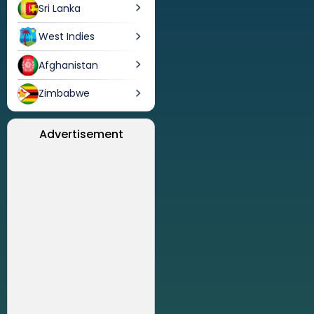
Sri Lanka
West Indies
Afghanistan
Zimbabwe
Advertisement