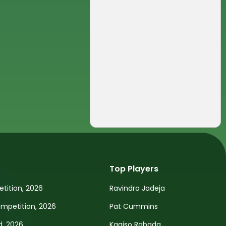
Top Players
tition, 2026
Ravindra Jadeja
petition, 2026
Pat Cummins
d, 2026
Kagiso Rabada