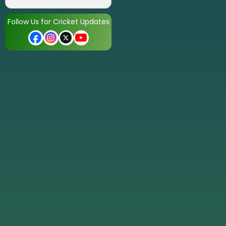
Follow Us for Cricket Updates