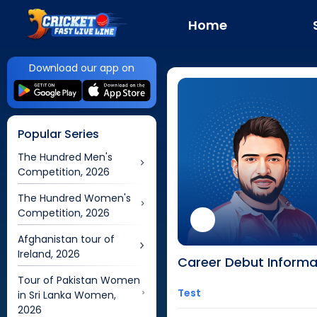
Home
Download our app on
Popular Series
The Hundred Men's
Competition, 2026
The Hundred Women's
Competition, 2026
Afghanistan tour of
Ireland, 2026
Career Debut Informa
Tour of Pakistan Women
Test
in Sri Lanka Women,
2026