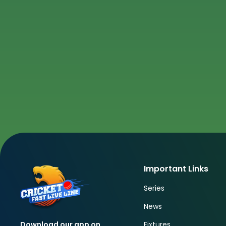
Important Links
Series
News
Fixtures
Download our app on