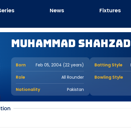
Series
News
Fixtures
Muhammad Shahzad
Born
Feb 05, 2004 (22 years)
Batting Style
Role
All Rounder
Bowling Style
Nationality
Pakistan
tion