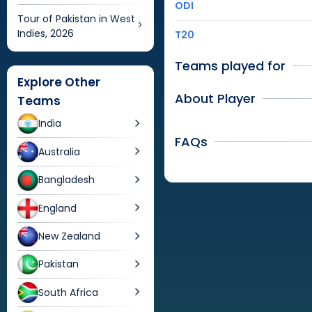
ODI
Tour of Pakistan in West
Indies, 2026
T20
Teams played for
Explore Other
About Player
Teams
India
FAQs
Australia
Bangladesh
England
New Zealand
Pakistan
South Africa