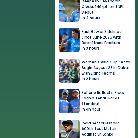
Deepesh Devendran
Clocks 146kph on TNPL
Debut
in 4 hours
Fast Bowler Sidelined
Since June 2025 with
Back Stress Fracture
in 3 hours
Women's Asia Cup Set to
Begin August 28 in Dubai
with Eight Teams
in 2 hours
Rahane Reflects, Picks
Sachin Tendulkar as
Standout
in an hour
India Set for Historic
600th Test Match
Against Sri Lanka