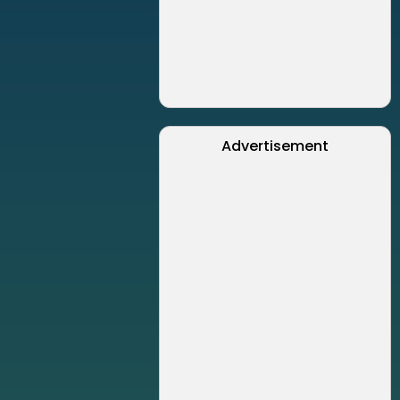
Advertisement