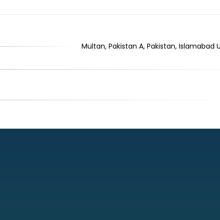
Multan, Pakistan A, Pakistan, Islamabad 