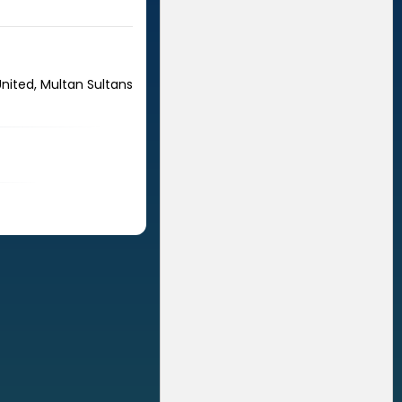
United, Multan Sultans