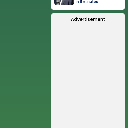
in 11 minutes
Advertisement