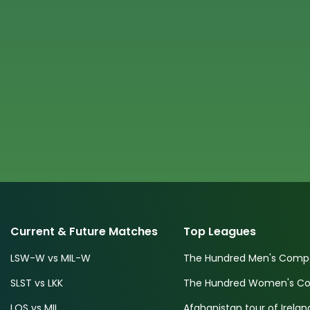
Current & Future Matches
Top Leagues
LSW-W vs MIL-W
The Hundred Men's Compe
SLST vs LKK
The Hundred Women's Com
LOS vs MIL
Afghanistan tour of Irelan