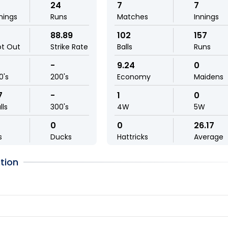
24
7
7
nings
Runs
Matches
Innings
88.89
102
157
ot Out
Strike Rate
Balls
Runs
-
9.24
0
0's
200's
Economy
Maidens
7
-
1
0
lls
300's
4W
5W
0
0
26.17
s
Ducks
Hattricks
Average
tion