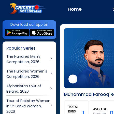
Home
Download our app on
Popular Series
The Hundred Men's
Competition, 2026
The Hundred Women's
Competition, 2026
Afghanistan tour of
Ireland, 2026
Muhammad Farooq Rec
Tour of Pakistan Women
in Sri Lanka Women,
TOTAL
AVERAGE
2026
1
0
RUNS
(runs per