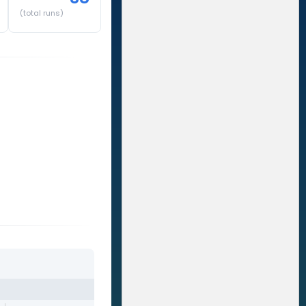
(total runs)