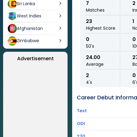
7
2
Sri Lanka
Matches
In
West Indies
23
1
Highest Score
N
Afghanistan
0
0
Zimbabwe
50's
10
24.00
2
Advertisement
Average
Ba
2
0
4's
6'
Career Debut Informa
Test
ODI
T20