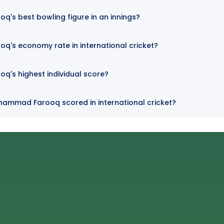
's best bowling figure in an innings?
's economy rate in international cricket?
's highest individual score?
hammad Farooq scored in international cricket?