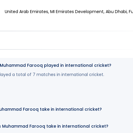
United Arab Emirates, MI Emirates Development, Abu Dhabi, Fuj
uhammad Farooq played in international cricket?
ed a total of 7 matches in international cricket.
uhammad Farooq take in international cricket?
 Muhammad Farooq take in international cricket?