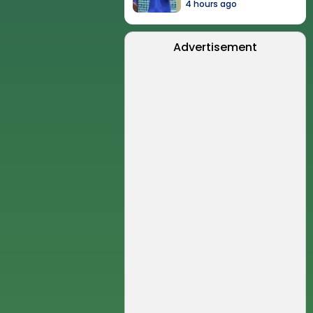
4 hours ago
Advertisement