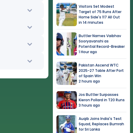
Visitors Set Modest
Target of 75 Runs After
Home Side's 117 All Out
in 14 minutes
Buttler Names Vaibhav
Sooryavanshi as
Potential Record-Breaker
1 Hour ago
Pakistan Ascend WTC
2025-27 Table After Port
of Spain Win
2 hours ago
Jos Buttler Surpasses
Kieron Pollard in T20 Runs
3 hours ago
Auqib Joins India's Test
Squad, Replaces Bumrah
for Sri Lanka