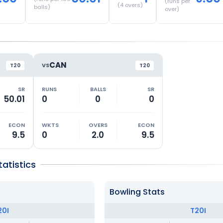
(runs per
(
4
overs)
balls)
over)
CAN
VS
T20
T20
SR
RUNS
BALLS
SR
50.01
0
0
0
ECON
WKTS
OVERS
ECON
9.5
0
2.0
9.5
atistics
Bowling Stats
20I
T20I