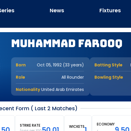
Series
News
Fixtures
Muhammad Farooq
Born
Oct 05, 1992 (33 years)
Batting Style
Role
All Rounder
Bowling Style
Nationality
United Arab Emirates
ent Form ( Last 2 Matches)
ECONOMY
STRIKE RATE
WICKETS
.50
50.01
1
9.50
(runs per 100