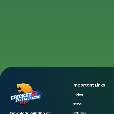
Important Links
Series
News
Fixtures
Download our app on