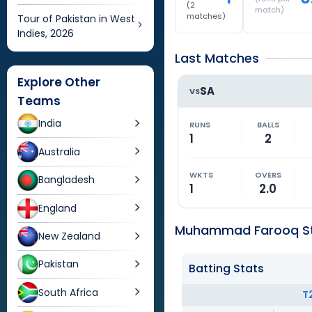
(
2
match)
matches)
Tour of Pakistan in West
Indies, 2026
Last Matches
Explore Other
SA
VS
Teams
India
RUNS
BALLS
1
2
Australia
WKTS
OVERS
Bangladesh
1
2.0
England
Muhammad Farooq St
New Zealand
Pakistan
Batting Stats
South Africa
T