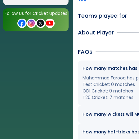
Follow Us for Cricket Updates
Teams played for
About Player
FAQs
How many matches has M
Muhammad Farooq has play
Test Cricket: 0 matches
ODI Cricket: 0 matches
T20 Cricket: 7 matches
How many wickets will M
How many hat-tricks has