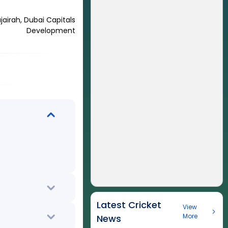
airah, Dubai Capitals
Development
Latest Cricket
View
More
News