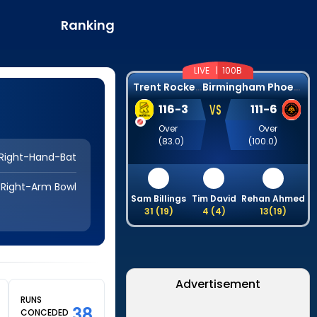
Ranking
LIVE |
100B
T
rent Rockets
B
irmingham Phoenix
VS
116
-
3
111
-
6
Over
Over
(
83.0
)
(
100.0
)
Right-Hand-Bat
Right-Arm Bowl
Sam Billings
Tim David
Rehan Ahmed
31
(
19
)
4
(
4
)
13
(
19
)
Advertisement
RUNS
38
CONCEDED