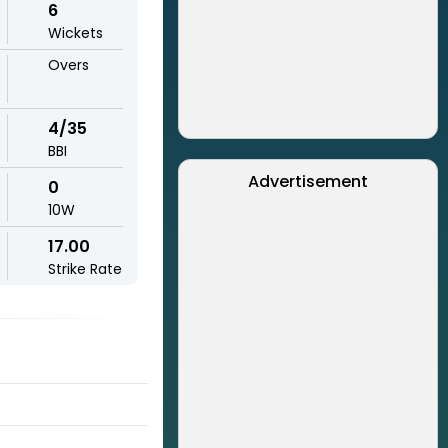
6
Wickets
Overs
4/35
BBI
Advertisement
0
10W
17.00
Strike Rate