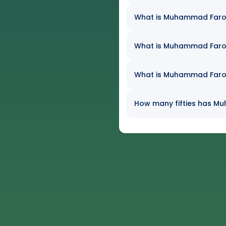
What is Muhammad Farooq
What is Muhammad Farooq
What is Muhammad Farooq
How many fifties has Mu