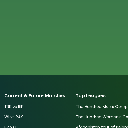
Current & Future Matches
Top Leagues
TRR vs BIP
The Hundred Men's Compe
WI vs PAK
The Hundred Women's Com
PP vs BT
Afghanistan tour of Irelan