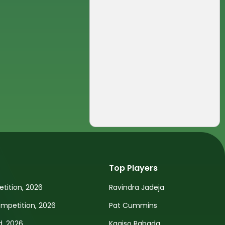
Top Players
tition, 2026
Ravindra Jadeja
petition, 2026
Pat Cummins
d, 2026
Kagiso Rabada