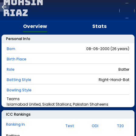
Mohsin
Riaz
Overview
Stats
Personal Info
Born
08-06-2000 (26 years)
Birth Place
Role
Batter
Batting Style
Right-Hand-Bat
Bowling Style
Teams
Islamabad United, Sialkot Stallionz, Pakistan Shaheens
ICC Rankings
Ranking In
Test
ODI
T20
Batting