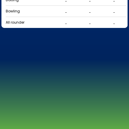
-
-
-
Bowling
-
-
-
All rounder
-
-
-