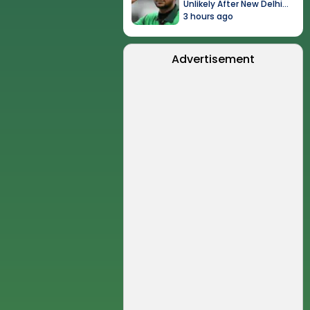
Unlikely After New Delhi
Event
3 hours ago
Advertisement