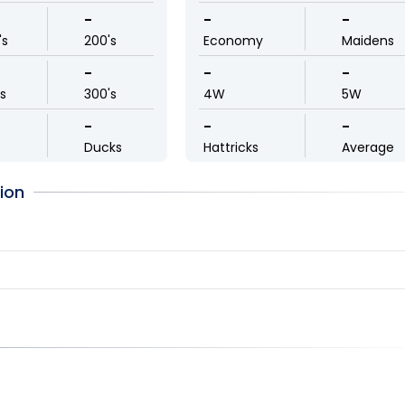
-
-
-
's
200's
Economy
Maidens
-
-
-
ls
300's
4W
5W
-
-
-
Ducks
Hattricks
Average
ion