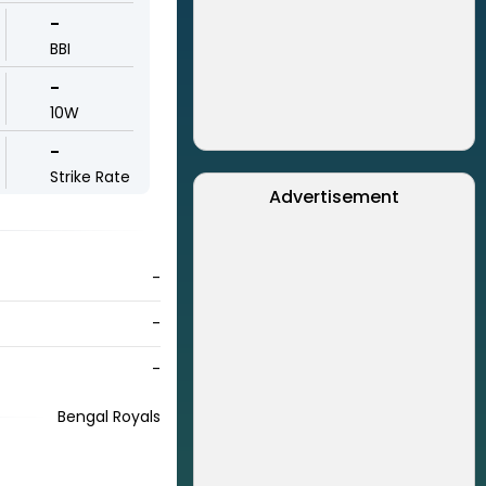
-
BBI
-
10W
-
Strike Rate
Advertisement
-
-
-
Bengal Royals