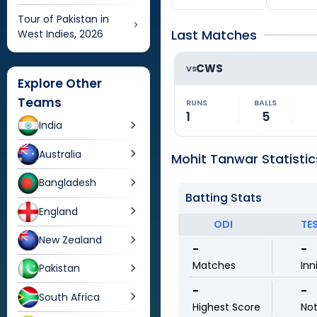
Tour of Pakistan in
Last Matches
West Indies, 2026
CWS
VS
Explore Other
Teams
RUNS
BALLS
1
5
India
Australia
Mohit Tanwar Statistic
Bangladesh
Batting Stats
England
ODI
TE
New Zealand
-
-
Matches
Inn
Pakistan
-
-
South Africa
Highest Score
No