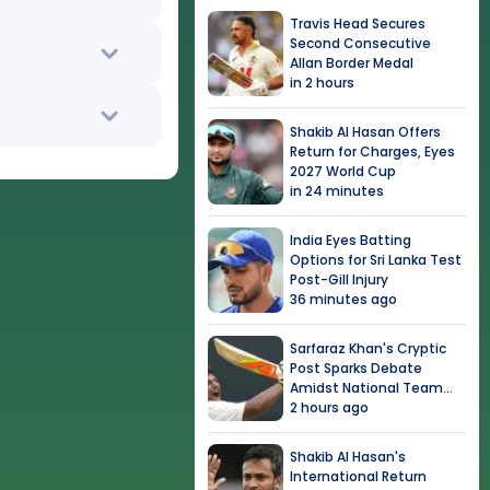
Travis Head Secures
Second Consecutive
Allan Border Medal
in 2 hours
Shakib Al Hasan Offers
Return for Charges, Eyes
2027 World Cup
in 24 minutes
India Eyes Batting
Options for Sri Lanka Test
Post-Gill Injury
36 minutes ago
Sarfaraz Khan's Cryptic
Post Sparks Debate
Amidst National Team
Snub
2 hours ago
Shakib Al Hasan's
International Return