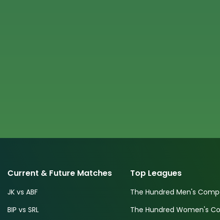
Current & Future Matches
Top Leagues
JK vs ABF
The Hundred Men's Compe
BIP vs SRL
The Hundred Women's Com