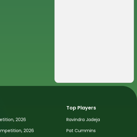
Top Players
tition, 2026
Ravindra Jadeja
petition, 2026
Pat Cummins