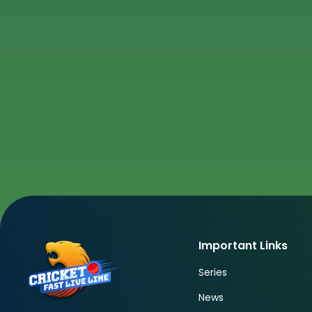
Important Links
Series
News