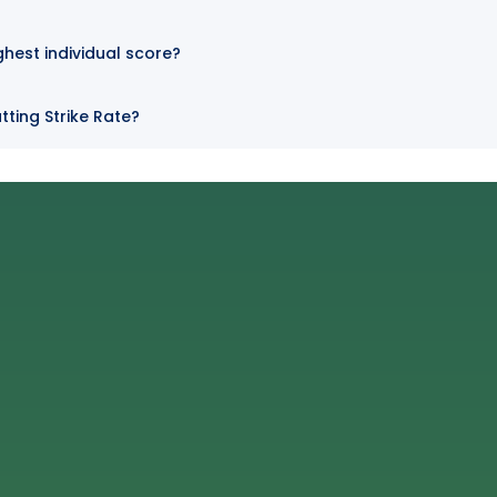
ghest individual score?
tting Strike Rate?