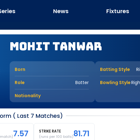
Series
News
Fixtures
Mohit Tanwar
Born
Batting Style
R
Role
Batter
Bowling Style
Rig
Nationality
orm ( Last 7 Matches)
7.57
STRIKE RATE
81.71
 match)
(runs per 100 balls)