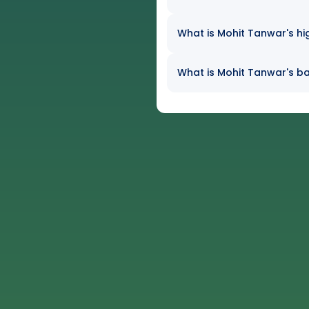
What is Mohit Tanwar's hi
What is Mohit Tanwar's ba