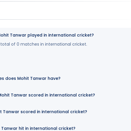
it Tanwar played in international cricket?
otal of 0 matches in international cricket.
es does Mohit Tanwar have?
hit Tanwar scored in international cricket?
t Tanwar scored in international cricket?
Tanwar hit in international cricket?