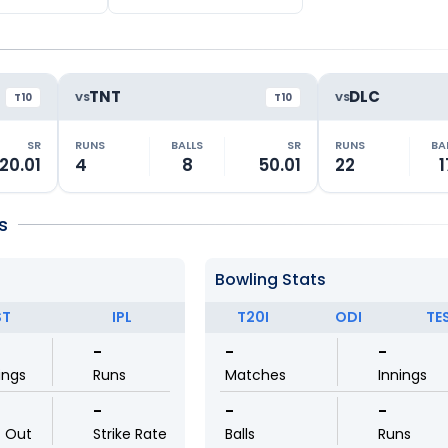
TNT
DLC
VS
VS
T10
T10
SR
RUNS
BALLS
SR
RUNS
BA
20.01
4
8
50.01
22
1
s
Bowling Stats
ST
IPL
T20I
ODI
TE
-
-
-
ings
Runs
Matches
Innings
-
-
-
t Out
Strike Rate
Balls
Runs