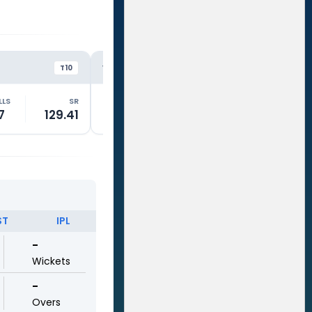
GTS
RE
VS
VS
T10
T10
LLS
SR
RUNS
BALLS
SR
RUNS
7
129.41
3
4
75.01
14
ST
IPL
-
Wickets
-
Overs