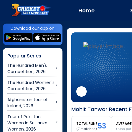
Home
Download our app on
Popular Series
The Hundred Men's
Competition, 2026
The Hundred Women's
Competition, 2026
Afghanistan tour of
Ireland, 2026
Mohit Tanwar Recent F
Tour of Pakistan
Women in Sri Lanka
TOTAL RUNS
53
AVERAGE
Women, 2026
(
7
matches)
(runs per