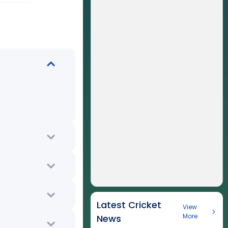
Latest Cricket
View
More
News