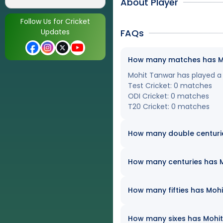
About Player
Follow Us for Cricket
Updates
FAQs
How many matches has Moh
Mohit Tanwar has played a t
Test Cricket: 0 matches
ODI Cricket: 0 matches
T20 Cricket: 0 matches
How many double centuri
How many centuries has Mo
How many fifties has Mohi
How many sixes has Mohit 