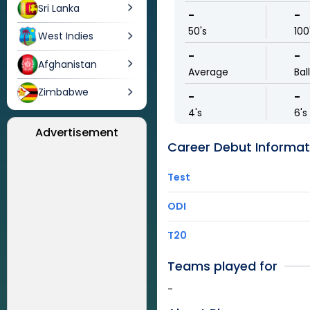
Sri Lanka
-
-
50's
100
West Indies
-
-
Afghanistan
Average
Bal
Zimbabwe
-
-
4's
6's
Advertisement
Career Debut Informat
Test
ODI
T20
Teams played for
-