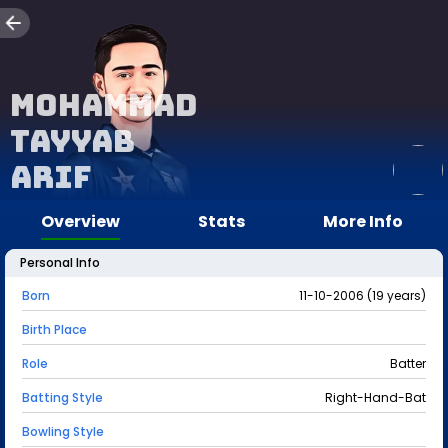
Mohammad
Tayyab
Arif
Overview
Stats
More Info
Personal Info
Born
11-10-2006 (19 years)
Birth Place
Role
Batter
Batting Style
Right-Hand-Bat
Bowling Style