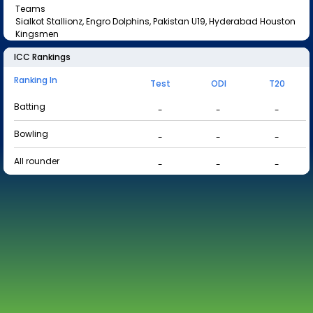
Teams
Sialkot Stallionz, Engro Dolphins, Pakistan U19, Hyderabad Houston
Kingsmen
ICC Rankings
Ranking In
Test
ODI
T20
Batting
-
-
-
Bowling
-
-
-
All rounder
-
-
-