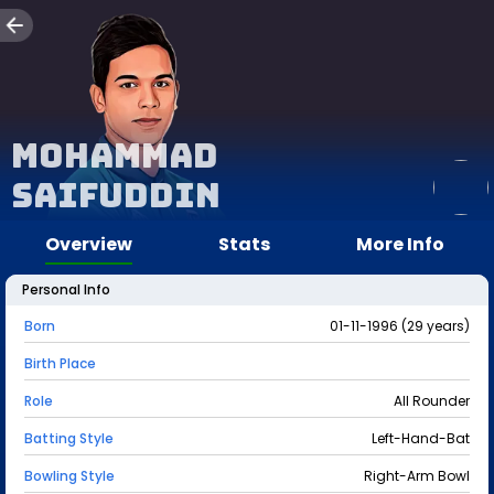
Mohammad
Saifuddin
Overview
Stats
More Info
Personal Info
Born
01-11-1996 (29 years)
Birth Place
Role
All Rounder
Batting Style
Left-Hand-Bat
Bowling Style
Right-Arm Bowl