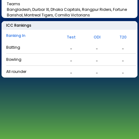
Teams
Bangladesh, Durbar XI, Dhaka Capitals, Rangpur Riders, Fortune
Barishal, Montreal Tigers, Comilla Victorians
ICC Rankings
Ranking In
Test
ODI
T20
Batting
-
-
-
Bowling
-
-
-
All rounder
-
-
-