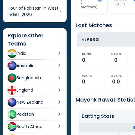
(
1
match)
matches)
Tour of Pakistan in West
Indies, 2026
Last Matches
Explore Other
PBKS
VS
Teams
India
RUNS
BALLS
0
0
Australia
WKTS
OVERS
Bangladesh
0
0.0
England
Mayank Rawat Statist
New Zealand
Pakistan
Batting Stats
South Africa
I