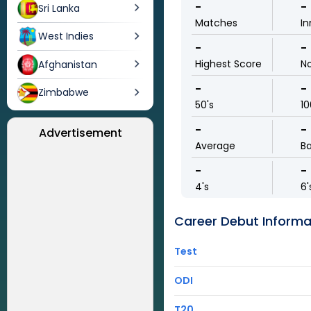
-
-
Sri Lanka
Matches
In
West Indies
-
-
Highest Score
N
Afghanistan
-
-
Zimbabwe
50's
10
-
-
Advertisement
Average
Ba
-
-
4's
6'
Career Debut Informa
Test
ODI
T20