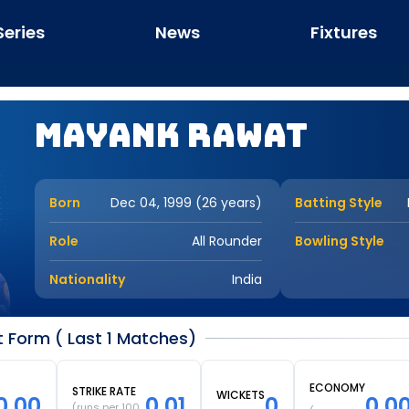
Series
News
Fixtures
Mayank Rawat
Born
Dec 04, 1999 (26 years)
Batting Style
Role
All Rounder
Bowling Style
Nationality
India
Form ( Last 1 Matches)
ECONOMY
STRIKE RATE
WICKETS
0.00
0.01
0
0.0
(runs per 100