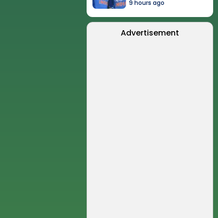
9 hours ago
Advertisement