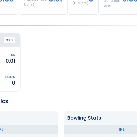
(runs per
(
0
overs)
balls)
over)
T20
SR
0.01
ECON
0
ics
Bowling Stats
PL
IPL