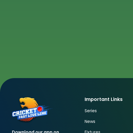
Important Links
Series
News
Fixtures
Download our app on