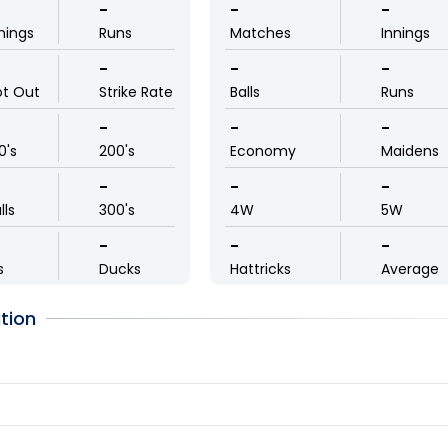
-
-
-
nings
Runs
Matches
Innings
-
-
-
ot Out
Strike Rate
Balls
Runs
-
-
-
0's
200's
Economy
Maidens
-
-
-
lls
300's
4W
5W
-
-
-
s
Ducks
Hattricks
Average
tion