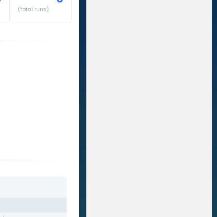
(total runs)