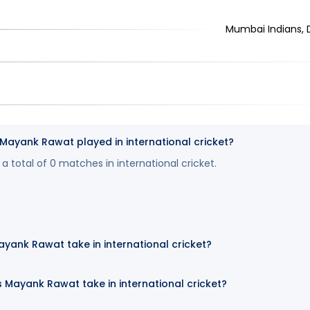
Mumbai Indians, De
yank Rawat played in international cricket?
 total of 0 matches in international cricket.
yank Rawat take in international cricket?
 Mayank Rawat take in international cricket?