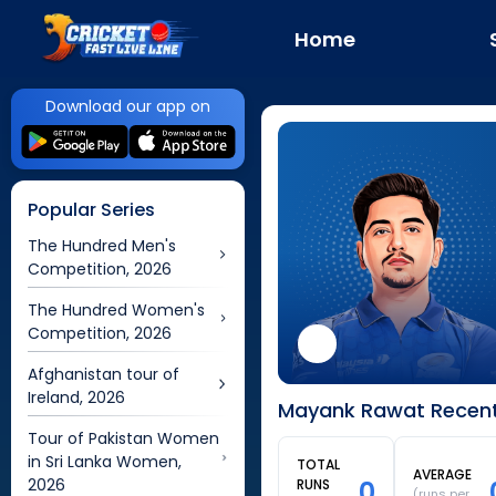
Home
Download our app on
Popular Series
The Hundred Men's
Competition, 2026
The Hundred Women's
Competition, 2026
Afghanistan tour of
Ireland, 2026
Mayank Rawat Recent 
Tour of Pakistan Women
in Sri Lanka Women,
TOTAL
AVERAGE
2026
0
RUNS
(runs per