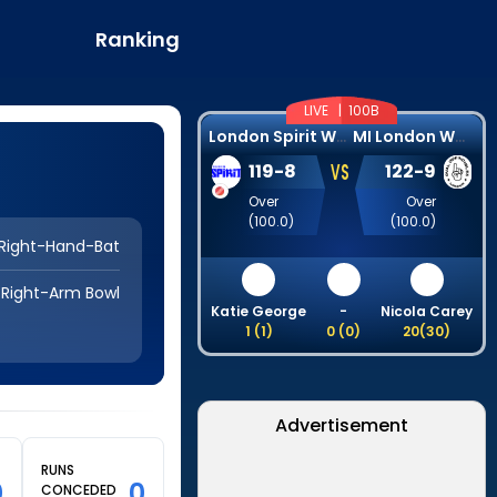
Ranking
LIVE |
100B
L
ondon Spirit Women
M
I London Women
VS
119
-
8
122
-
9
Over
Over
(
100.0
)
(
100.0
)
Right-Hand-Bat
Right-Arm Bowl
Katie George
-
Nicola Carey
1
(
1
)
0
(
0
)
20
(
30
)
Advertisement
RUNS
0
0
CONCEDED