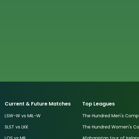
Current & Future Matches
Top Leagues
LSW-W vs MIL-W
The Hundred Men's Compe
SLST vs LKK
The Hundred Women's Com
LOS vs MIL
Afghanistan tour of Irelan