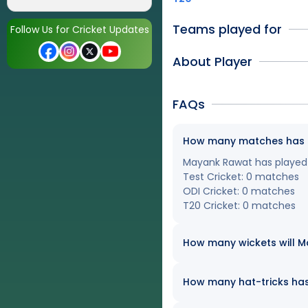
Teams played for
Follow Us for Cricket Updates
About Player
FAQs
How many matches has Ma
Mayank Rawat has played a
Test Cricket: 0 matches
ODI Cricket: 0 matches
T20 Cricket: 0 matches
How many wickets will Ma
How many hat-tricks has