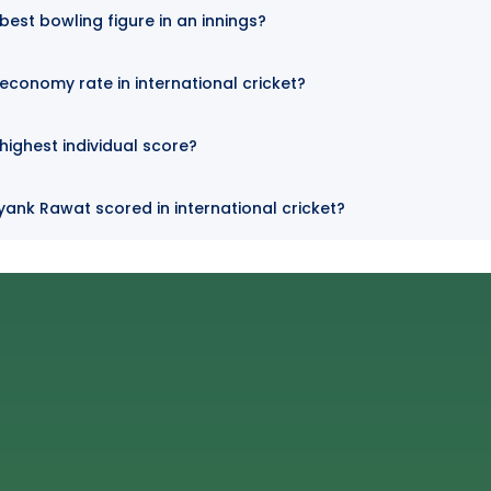
est bowling figure in an innings?
conomy rate in international cricket?
ighest individual score?
ank Rawat scored in international cricket?