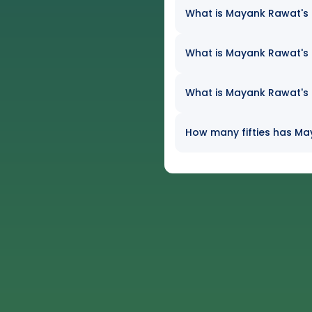
What is Mayank Rawat's b
What is Mayank Rawat's e
What is Mayank Rawat's h
How many fifties has May