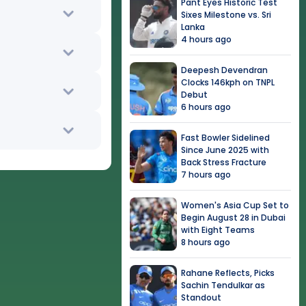
Pant Eyes Historic Test
Sixes Milestone vs. Sri
Lanka
4 hours ago
Deepesh Devendran
Clocks 146kph on TNPL
Debut
6 hours ago
Fast Bowler Sidelined
Since June 2025 with
Back Stress Fracture
7 hours ago
Women's Asia Cup Set to
Begin August 28 in Dubai
with Eight Teams
8 hours ago
Rahane Reflects, Picks
Sachin Tendulkar as
Standout