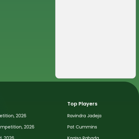
Top Players
tition, 2026
Ravindra Jadeja
petition, 2026
Pat Cummins
d, 2026
Kagiso Rabada