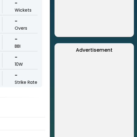
-
Wickets
-
Overs
-
BBI
Advertisement
-
10W
-
Strike Rate