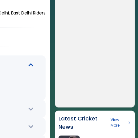
lhi, East Delhi Riders
Latest Cricket
View
More
News