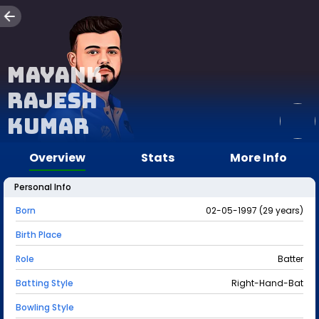
Mayank
Rajesh
Kumar
Overview
Stats
More Info
Personal Info
Born
02-05-1997 (29 years)
Birth Place
Role
Batter
Batting Style
Right-Hand-Bat
Bowling Style