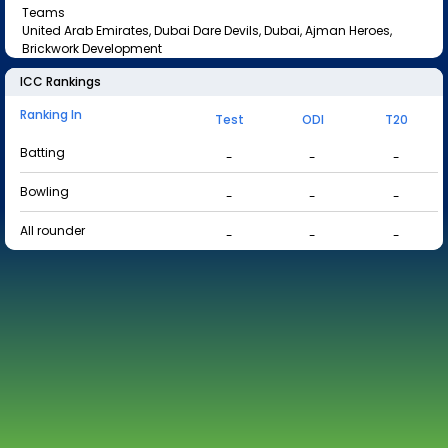
Teams
United Arab Emirates, Dubai Dare Devils, Dubai, Ajman Heroes,
Brickwork Development
ICC Rankings
Ranking In
Test
ODI
T20
Batting
-
-
-
Bowling
-
-
-
All rounder
-
-
-