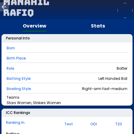
Manahil
Rafiq
Overview
Stats
Personal Info
Born
Birth Place
Role
Batter
Batting Style
Left Handed Bat
Bowling Style
Right-arm fast-medium
Teams
Stars Women, Strikers Women
ICC Rankings
Ranking In
Test
ODI
T20
Batting