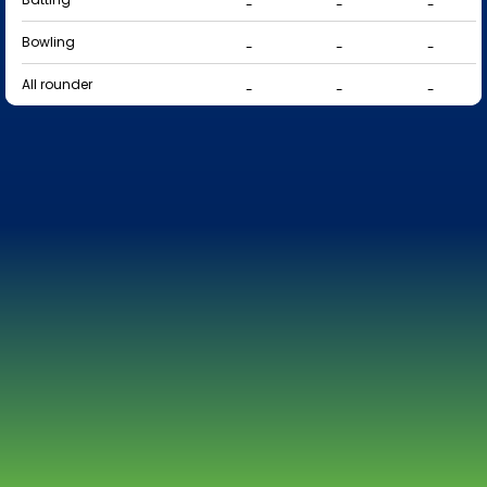
-
-
-
Bowling
-
-
-
All rounder
-
-
-