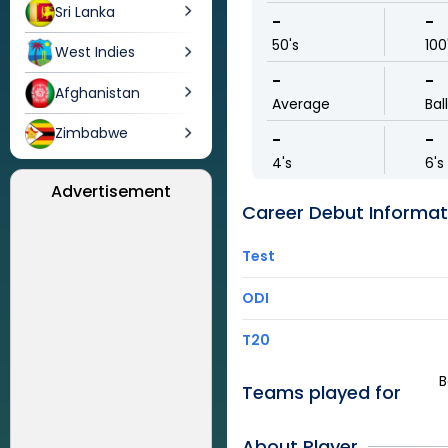
Sri Lanka
-
-
50's
100
West Indies
-
-
Afghanistan
Average
Bal
Zimbabwe
-
-
4's
6's
Advertisement
Career Debut Informat
Test
ODI
T20
B
Teams played for
About Player