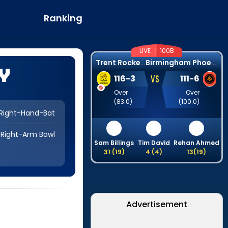
Ranking
LIVE |
100B
T
rent Rockets
B
irmingham Phoenix
y
VS
116
-
3
111
-
6
Over
Over
(
83.0
)
(
100.0
)
Right-Hand-Bat
Right-Arm Bowl
Sam Billings
Tim David
Rehan Ahmed
31
(
19
)
4
(
4
)
13
(
19
)
Advertisement