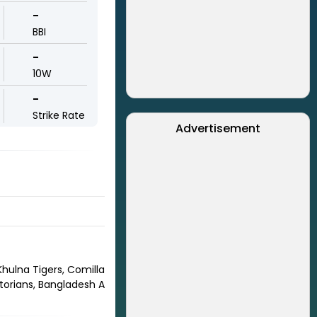
-
BBI
-
10W
-
Strike Rate
Advertisement
hulna Tigers, Comilla
torians, Bangladesh A