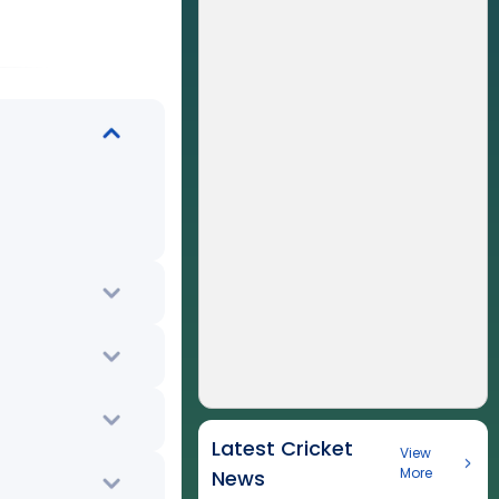
Latest Cricket
View
More
News