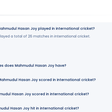
mudul Hasan Joy played in international cricket?
yed a total of 26 matches in international cricket.
es does Mahmudul Hasan Joy have?
ahmudul Hasan Joy scored in international cricket?
udul Hasan Joy scored in international cricket?
ul Hasan Joy hit in international cricket?