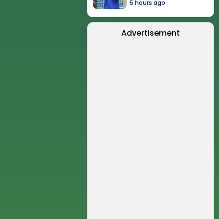
5 hours ago
Advertisement