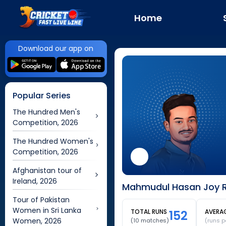
Home
Download our app on
Popular Series
The Hundred Men's
Competition, 2026
The Hundred Women's
Competition, 2026
Afghanistan tour of
Ireland, 2026
Mahmudul Hasan Joy R
Tour of Pakistan
Women in Sri Lanka
TOTAL RUNS
152
AVERA
Women, 2026
(
10
matches)
(runs p