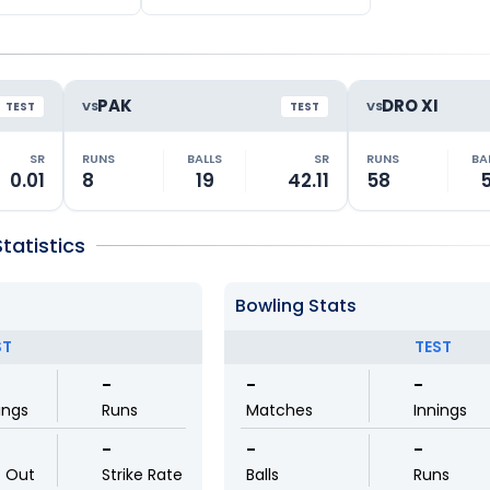
PAK
DRO XI
VS
VS
TEST
TEST
SR
RUNS
BALLS
SR
RUNS
BA
0.01
8
19
42.11
58
5
atistics
Bowling Stats
ST
TEST
-
-
-
ings
Runs
Matches
Innings
-
-
-
t Out
Strike Rate
Balls
Runs