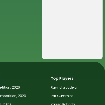
Top Players
tition, 2026
Ravindra Jadeja
petition, 2026
Pat Cummins
d, 2026
Kagiso Rabada