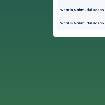
What is Mahmudul Hasan Jo
What is Mahmudul Hasan J