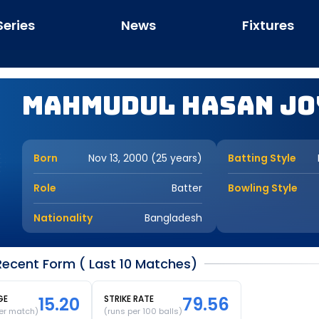
Series
News
Fixtures
Mahmudul Hasan Jo
Born
Nov 13, 2000 (25 years)
Batting Style
Role
Batter
Bowling Style
Nationality
Bangladesh
ecent Form ( Last 10 Matches)
GE
15.20
STRIKE RATE
79.56
er match)
(runs per 100 balls)