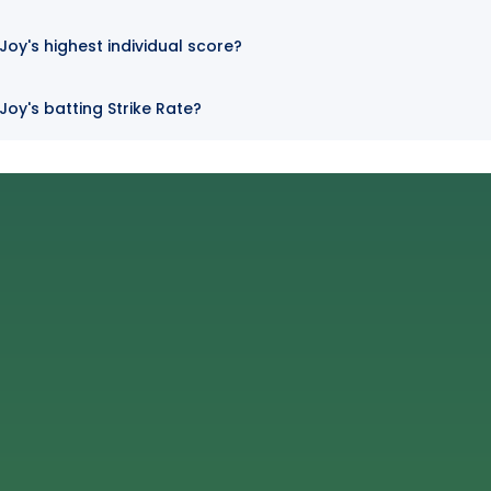
y's highest individual score?
oy's batting Strike Rate?