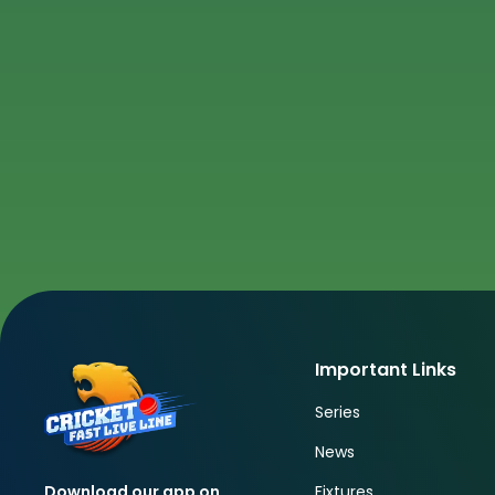
Important Links
Series
News
Fixtures
Download our app on