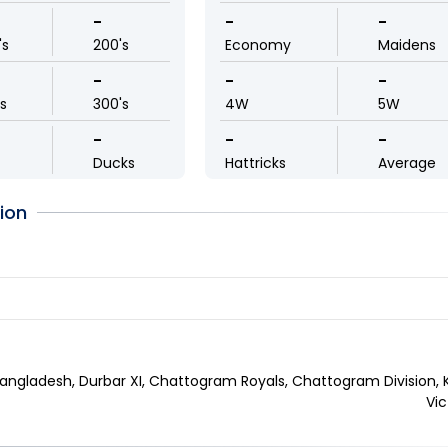
-
-
-
's
200's
Economy
Maidens
-
-
-
ls
300's
4W
5W
-
-
-
Ducks
Hattricks
Average
ion
angladesh, Durbar XI, Chattogram Royals, Chattogram Division, K
Vic