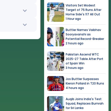
Visitors Set Modest
Target of 75 Runs After
Home Side's 117 All Out
1 Hour ago
Buttler Names Vaibhav
Sooryavanshi as
Potential Record-Breaker
2 hours ago
Pakistan Ascend WTC
2025-27 Table After Port
of Spain Win
3 hours ago
Jos Buttler Surpasses
Kieron Pollard in T20 Runs
4 hours ago
Auqib Joins India's Test
Squad, Replaces Bumrah
for Sri Lanka