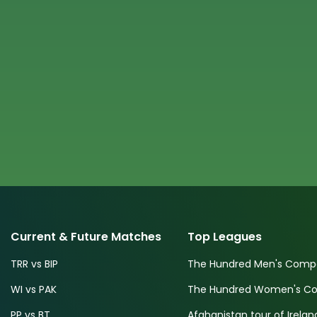
Current & Future Matches
Top Leagues
TRR vs BIP
The Hundred Men's Compe
WI vs PAK
The Hundred Women's Com
PP vs BT
Afghanistan tour of Irelan