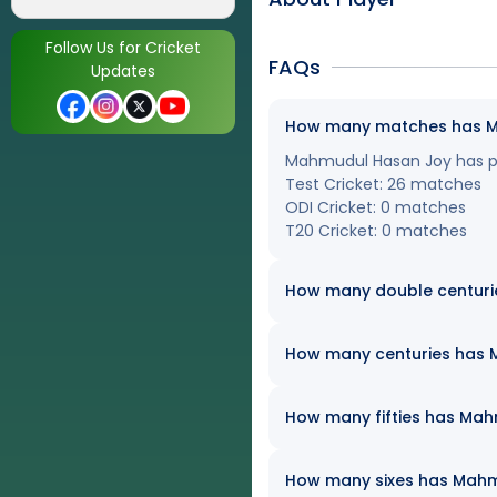
Follow Us for Cricket
FAQs
Updates
How many matches has Mah
Mahmudul Hasan Joy has pla
Test Cricket: 26 matches
ODI Cricket: 0 matches
T20 Cricket: 0 matches
How many double centuri
How many centuries has M
How many fifties has Mahm
How many sixes has Mahmud