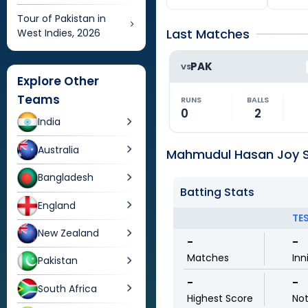
Tour of Pakistan in
Last Matches
West Indies, 2026
PAK
VS
Explore Other
Teams
RUNS
BALLS
0
2
India
Australia
Mahmudul Hasan Joy St
Bangladesh
Batting Stats
England
TE
New Zealand
-
-
Matches
Inn
Pakistan
-
-
South Africa
Highest Score
No