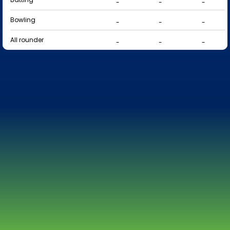
-
-
-
Bowling
-
-
-
All rounder
-
-
-