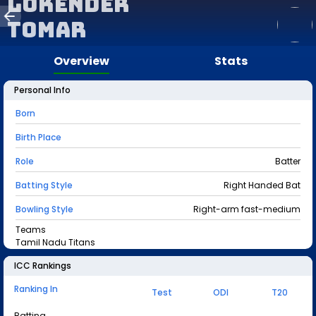
Lokender
Tomar
Overview
Stats
Personal Info
Born
Birth Place
Role
Batter
Batting Style
Right Handed Bat
Bowling Style
Right-arm fast-medium
Teams
Tamil Nadu Titans
ICC Rankings
Ranking In
Test
ODI
T20
Batting