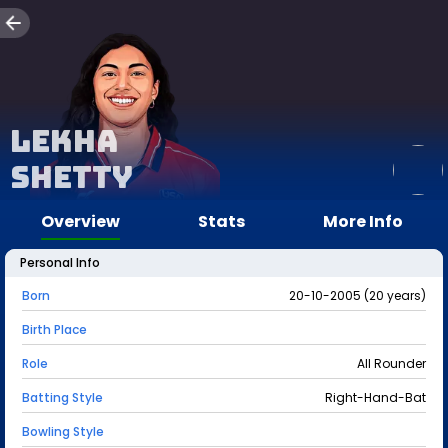
Lekha
Shetty
Overview
Stats
More Info
Personal Info
Born
20-10-2005 (20 years)
Birth Place
Role
All Rounder
Batting Style
Right-Hand-Bat
Bowling Style