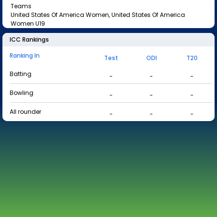
Teams
United States Of America Women, United States Of America
Women U19
ICC Rankings
Ranking In
Test
ODI
T20
Batting
-
-
-
Bowling
-
-
-
All rounder
-
-
-