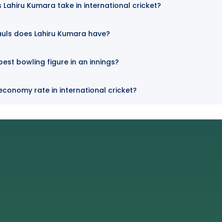
Lahiru Kumara take in international cricket?
auls does Lahiru Kumara have?
best bowling figure in an innings?
economy rate in international cricket?