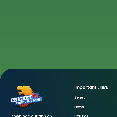
Important Links
Series
News
Fixtures
Download our app on