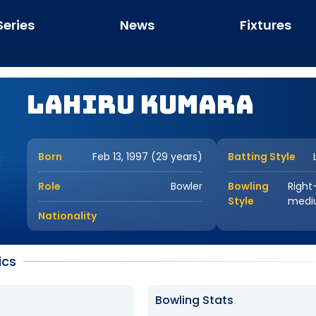
Series
News
Fixtures
Lahiru Kumara
Born
Feb 13, 1997 (29 years)
Batting Style
Role
Bowler
Bowling
Right
Style
medi
Nationality
ics
Bowling Stats