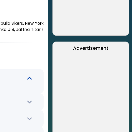
bulla Sixers, New York
anka U19, Jaffna Titans
Advertisement