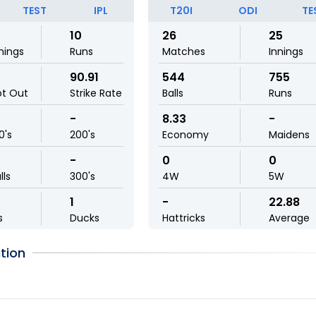
TEST
IPL
T20I
ODI
TE
10
26
25
nings
Runs
Matches
Innings
90.91
544
755
ot Out
Strike Rate
Balls
Runs
-
8.33
-
0's
200's
Economy
Maidens
-
0
0
lls
300's
4W
5W
1
-
22.88
s
Ducks
Hattricks
Average
tion