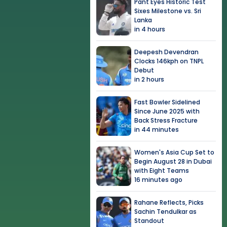
Pant Eyes Historic Test
Sixes Milestone vs. Sri
Lanka
in 4 hours
Deepesh Devendran
Clocks 146kph on TNPL
Debut
in 2 hours
Fast Bowler Sidelined
Since June 2025 with
Back Stress Fracture
in 44 minutes
Women's Asia Cup Set to
Begin August 28 in Dubai
with Eight Teams
16 minutes ago
Rahane Reflects, Picks
Sachin Tendulkar as
Standout