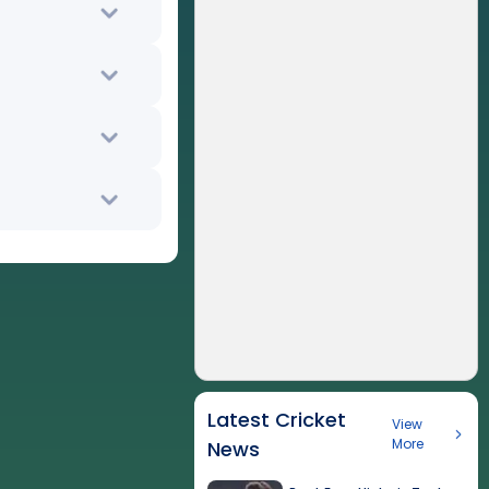
Latest Cricket
View
More
News