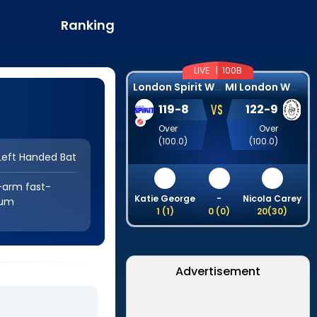
Ranking
LIVE |
100B
L
ondon Spirit Women
M
I London Women
VS
119
-
8
122
-
9
Over
Over
(
100.0
)
(
100.0
)
Left Handed Bat
-arm fast-
Katie George
-
Nicola Carey
um
1
(
1
)
0
(
0
)
20
(
30
)
Advertisement