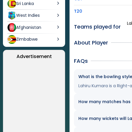
Sri Lanka
T20
West Indies
La
Teams played for
Afghanistan
Zimbabwe
About Player
Advertisement
FAQs
What is the bowling styl
Lahiru Kumara is a Right
How many matches has La
How many wickets will La