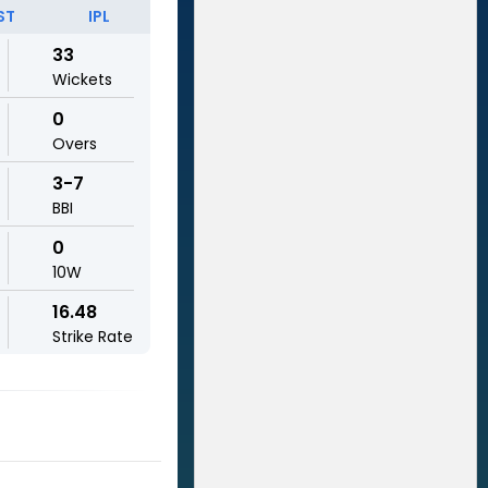
ST
IPL
33
Wickets
0
Overs
3-7
BBI
0
10W
16.48
Strike Rate