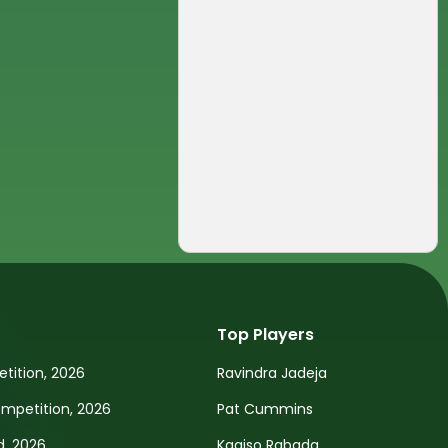
Top Players
tition, 2026
Ravindra Jadeja
petition, 2026
Pat Cummins
d, 2026
Kagiso Rabada