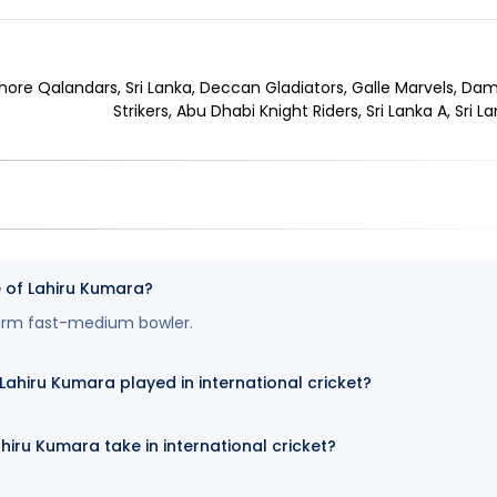
hore Qalandars, Sri Lanka, Deccan Gladiators, Galle Marvels, Dam
Strikers, Abu Dhabi Knight Riders, Sri Lanka A, Sri L
e of Lahiru Kumara?
-arm fast-medium bowler.
hiru Kumara played in international cricket?
hiru Kumara take in international cricket?