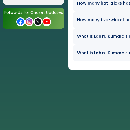
How many hat-tricks has 
Follow Us for Cricket Updates
How many five-wicket h
What is Lahiru Kumara's 
What is Lahiru Kumara's 