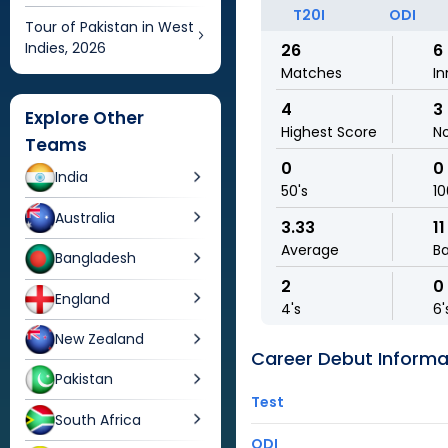
T20I
ODI
Tour of Pakistan in West
Indies, 2026
26
6
Matches
In
4
3
Explore Other
Highest Score
N
Teams
0
0
India
50's
10
Australia
3.33
11
Average
Ba
Bangladesh
2
0
England
4's
6'
New Zealand
Career Debut Informa
Pakistan
Test
South Africa
ODI