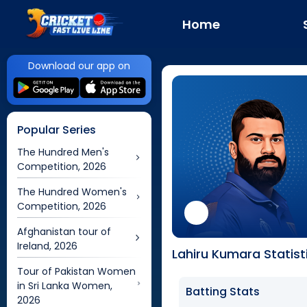
Home
Download our app on
Popular Series
The Hundred Men's
Competition, 2026
The Hundred Women's
Competition, 2026
Afghanistan tour of
Ireland, 2026
Lahiru Kumara Statist
Tour of Pakistan Women
in Sri Lanka Women,
Batting Stats
2026