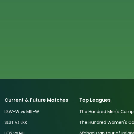
Current & Future Matches
Top Leagues
LSW-W vs MIL-W
The Hundred Men's Compe
SLST vs LKK
The Hundred Women's Com
LOS vs MIL
Afghanistan tour of Irelan