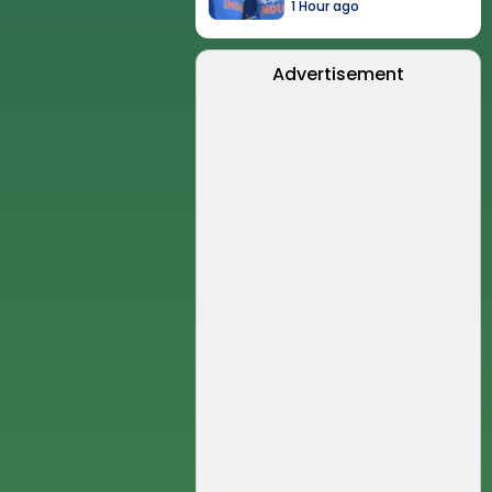
1 Hour ago
Advertisement