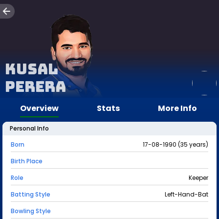
Kusal
Perera
Overview
Stats
More Info
Personal Info
Born
17-08-1990 (35 years)
Birth Place
Role
Keeper
Batting Style
Left-Hand-Bat
Bowling Style