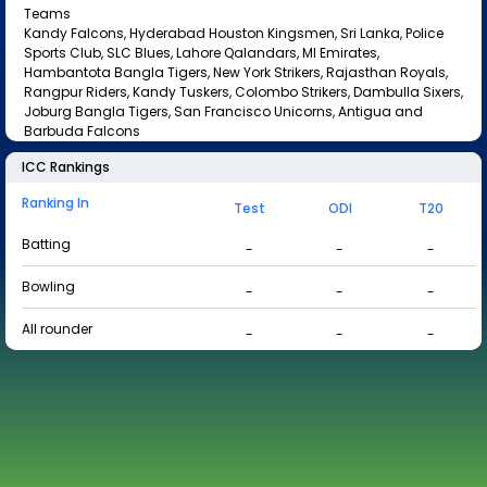
Teams
Kandy Falcons, Hyderabad Houston Kingsmen, Sri Lanka, Police
Sports Club, SLC Blues, Lahore Qalandars, MI Emirates,
Hambantota Bangla Tigers, New York Strikers, Rajasthan Royals,
Rangpur Riders, Kandy Tuskers, Colombo Strikers, Dambulla Sixers,
Joburg Bangla Tigers, San Francisco Unicorns, Antigua and
Barbuda Falcons
ICC Rankings
Ranking In
Test
ODI
T20
Batting
-
-
-
Bowling
-
-
-
All rounder
-
-
-