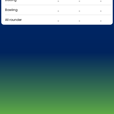
-
-
-
Bowling
-
-
-
All rounder
-
-
-