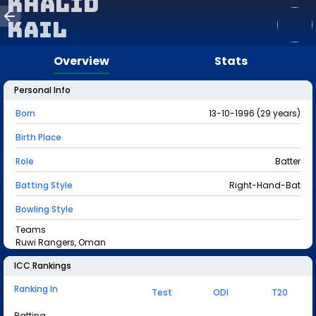
Khalid
Kail
Overview
Stats
Personal Info
Born
13-10-1996 (29 years)
Birth Place
Role
Batter
Batting Style
Right-Hand-Bat
Bowling Style
Teams
Ruwi Rangers, Oman
ICC Rankings
Ranking In
Test
ODI
T20
Batting