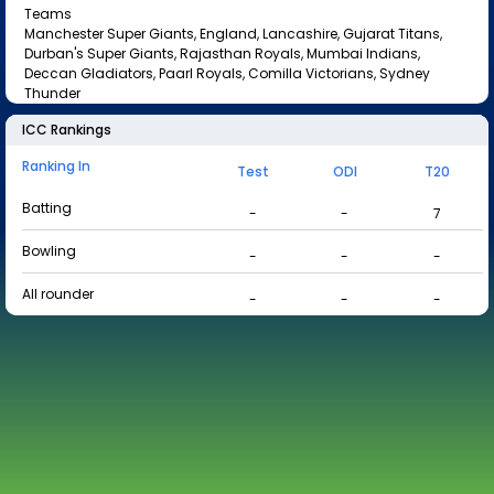
Teams
Manchester Super Giants, England, Lancashire, Gujarat Titans,
Durban's Super Giants, Rajasthan Royals, Mumbai Indians,
Deccan Gladiators, Paarl Royals, Comilla Victorians, Sydney
Thunder
ICC Rankings
Ranking In
Test
ODI
T20
Batting
-
-
7
Bowling
-
-
-
All rounder
-
-
-