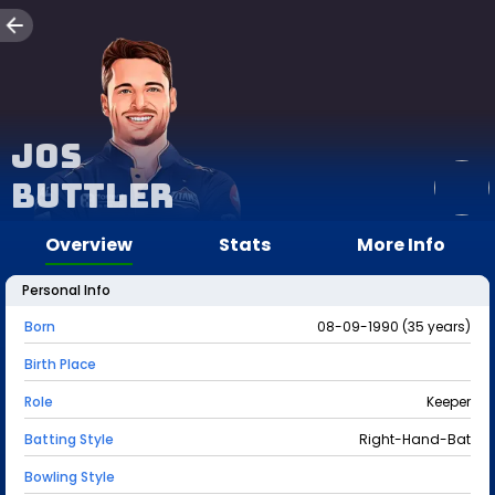
Jos
Buttler
Overview
Stats
More Info
Personal Info
Born
08-09-1990 (35 years)
Birth Place
Role
Keeper
Batting Style
Right-Hand-Bat
Bowling Style