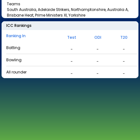
Teams
South Australia, Adelaide Strikers, Northamptonshire, Australia A,
Brisbane Heat, Prime Ministers XI, Yorkshire
ICC Rankings
Ranking In
Test
ODI
T20
Batting
-
-
-
Bowling
-
-
-
All rounder
-
-
-