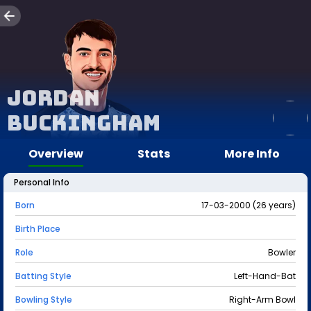
Jordan
Buckingham
Overview
Stats
More Info
Personal Info
Born
17-03-2000 (26 years)
Birth Place
Role
Bowler
Batting Style
Left-Hand-Bat
Bowling Style
Right-Arm Bowl