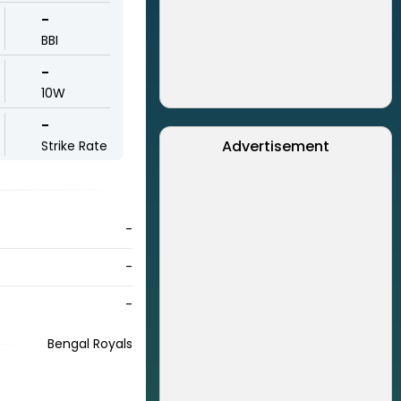
-
BBI
-
10W
-
Advertisement
Strike Rate
-
-
-
Bengal Royals