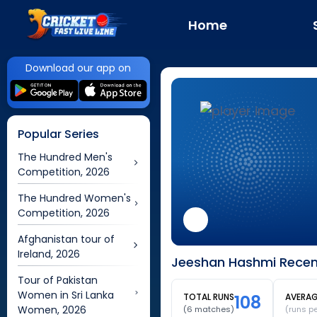
Home
Download our app on
Popular Series
The Hundred Men's
Competition, 2026
The Hundred Women's
Competition, 2026
Afghanistan tour of
Ireland, 2026
Jeeshan Hashmi Recen
Tour of Pakistan
Women in Sri Lanka
TOTAL RUNS
108
AVERA
Women, 2026
(
6
matches)
(runs p