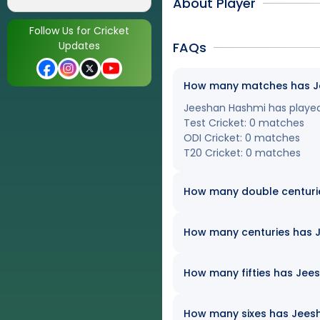
About Player
Follow Us for Cricket
Updates
FAQs
How many matches has Jee
Jeeshan Hashmi has played a
Test Cricket: 0 matches
ODI Cricket: 0 matches
T20 Cricket: 0 matches
How many double centuri
How many centuries has J
How many fifties has Jees
How many sixes has Jeesha