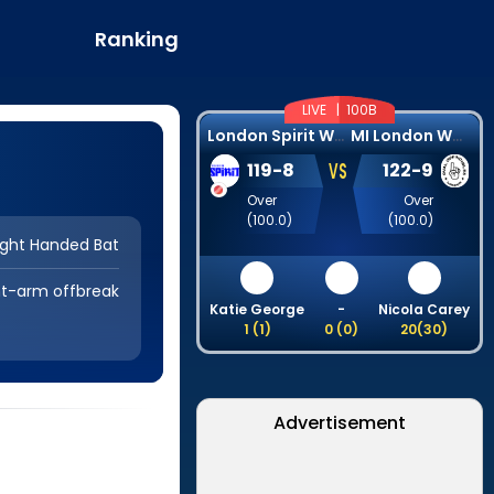
Ranking
LIVE |
100B
L
ondon Spirit Women
M
I London Women
VS
119
-
8
122
-
9
Over
Over
(
100.0
)
(
100.0
)
ight Handed Bat
ht-arm offbreak
Katie George
-
Nicola Carey
1
(
1
)
0
(
0
)
20
(
30
)
Advertisement