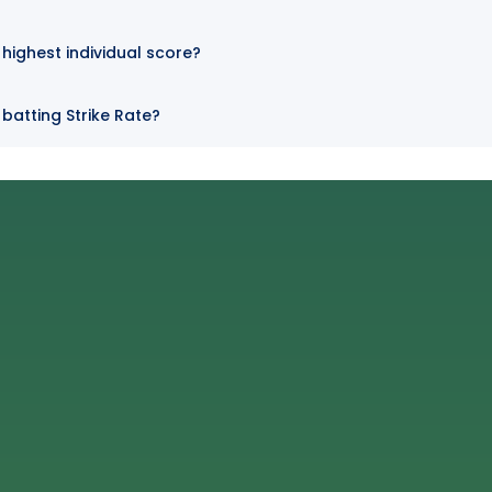
highest individual score?
batting Strike Rate?