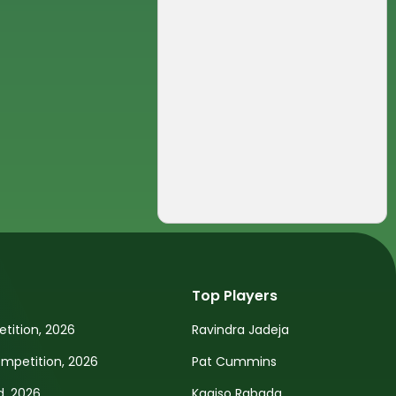
Top Players
tition, 2026
Ravindra Jadeja
petition, 2026
Pat Cummins
d, 2026
Kagiso Rabada