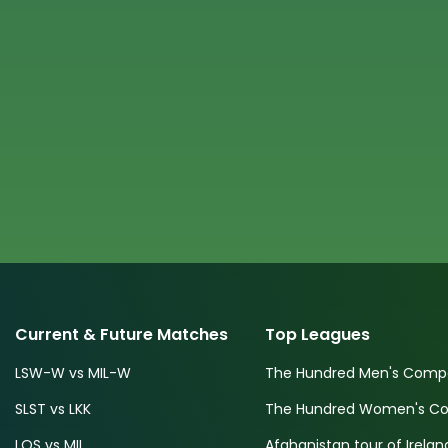
Current & Future Matches
Top Leagues
LSW-W vs MIL-W
The Hundred Men's Compe
SLST vs LKK
The Hundred Women's Com
LOS vs MIL
Afghanistan tour of Irelan