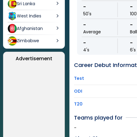
Sri Lanka
-
-
50's
100
West Indies
-
-
Afghanistan
Average
Bal
Zimbabwe
-
-
4's
6's
Advertisement
Career Debut Informat
Test
ODI
T20
Teams played for
-