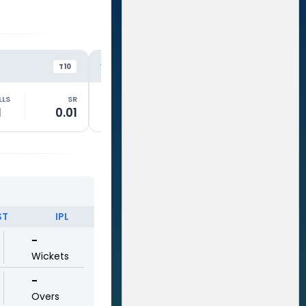
GTS
RE
VS
VS
T10
T10
LLS
SR
RUNS
BALLS
SR
RUNS
1
0.01
54
24
225.01
19
ST
IPL
-
Wickets
-
Overs