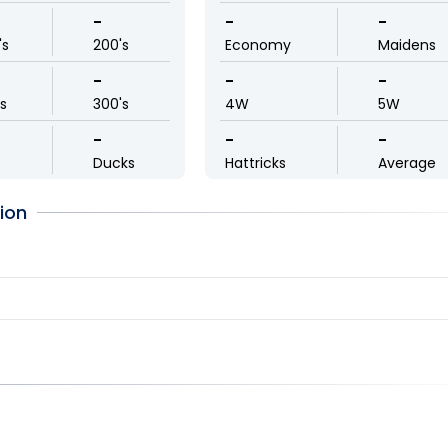
-
-
-
's
200's
Economy
Maidens
-
-
-
ls
300's
4W
5W
-
-
-
Ducks
Hattricks
Average
ion