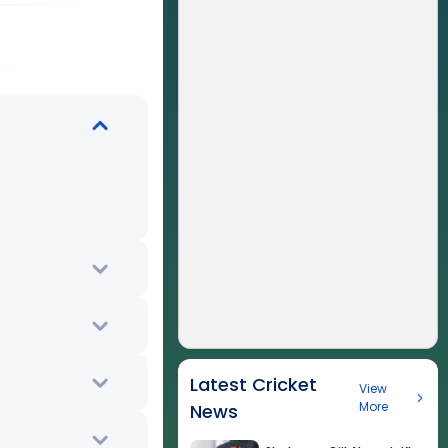
Latest Cricket
View
More
News