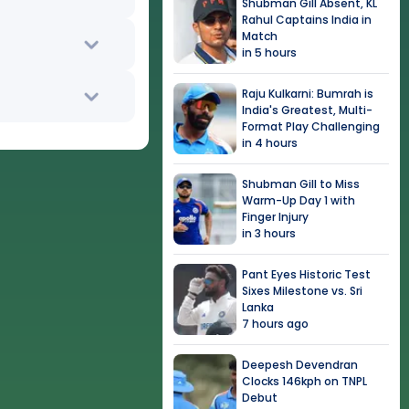
Shubman Gill Absent, KL
Rahul Captains India in
Match
in 5 hours
Raju Kulkarni: Bumrah is
India's Greatest, Multi-
Format Play Challenging
in 4 hours
Shubman Gill to Miss
Warm-Up Day 1 with
Finger Injury
in 3 hours
Pant Eyes Historic Test
Sixes Milestone vs. Sri
Lanka
7 hours ago
Deepesh Devendran
Clocks 146kph on TNPL
Debut