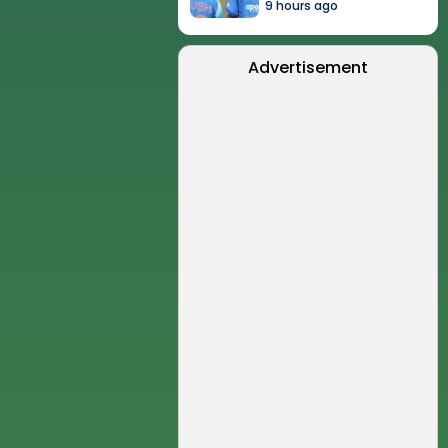
9 hours ago
Advertisement