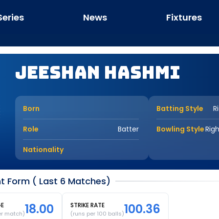
Series
News
Fixtures
Jeeshan Hashmi
Born
Batting Style
R
Role
Batter
Bowling Style
Rig
Nationality
t Form ( Last 6 Matches)
GE
18.00
STRIKE RATE
100.36
er match)
(runs per 100 balls)