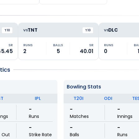
TNT
DLC
VS
VS
T10
T10
SR
RUNS
BALLS
SR
RUNS
BA
45.45
2
5
40.01
0
tics
Bowling Stats
ST
IPL
T20I
ODI
TE
-
-
-
ings
Runs
Matches
Innings
-
-
-
t Out
Strike Rate
Balls
Runs