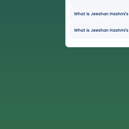
What is Jeeshan Hashmi's 
What is Jeeshan Hashmi's 