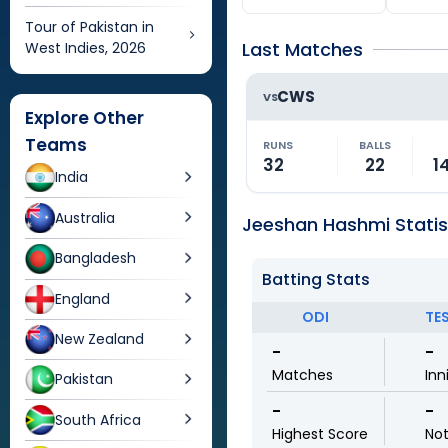
Tour of Pakistan in
Last Matches
West Indies, 2026
CWS
VS
Explore Other
Teams
RUNS
BALLS
32
22
1
India
Australia
Jeeshan Hashmi Statis
Bangladesh
Batting Stats
England
ODI
TE
New Zealand
-
-
Matches
Inn
Pakistan
-
-
South Africa
Highest Score
No