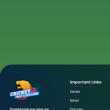
Important Links
Series
News
Fixtures
Download our app on