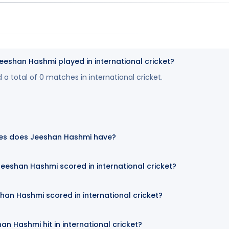
shan Hashmi played in international cricket?
 total of 0 matches in international cricket.
es does Jeeshan Hashmi have?
eeshan Hashmi scored in international cricket?
han Hashmi scored in international cricket?
n Hashmi hit in international cricket?