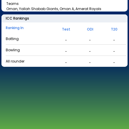
Teams
Oman, Yallah Shabab Giants, Oman A, Amerat Royals
ICC Rankings
Ranking In
Test
ODI
T20
Batting
-
-
-
Bowling
-
-
-
All rounder
-
-
-