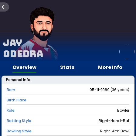
Jay
Odedra
Overview
Stats
More Info
Personal Info
Born
05-11-1989 (36 years)
Birth Place
Role
Bowler
Batting Style
Right-Hand-Bat
Bowling Style
Right-Arm Bowl