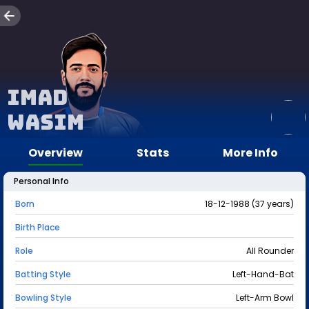
Imad
Wasim
Overview
Stats
More Info
Personal Info
Born
18-12-1988 (37 years)
Birth Place
Role
All Rounder
Batting Style
Left-Hand-Bat
Bowling Style
Left-Arm Bowl