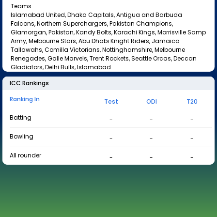
Teams
Islamabad United, Dhaka Capitals, Antigua and Barbuda
Falcons, Northern Superchargers, Pakistan Champions,
Glamorgan, Pakistan, Kandy Bolts, Karachi Kings, Morrisville Samp
Army, Melbourne Stars, Abu Dhabi Knight Riders, Jamaica
Tallawahs, Comilla Victorians, Nottinghamshire, Melbourne
Renegades, Galle Marvels, Trent Rockets, Seattle Orcas, Deccan
Gladiators, Delhi Bulls, Islamabad
ICC Rankings
Ranking In
Test
ODI
T20
Batting
-
-
-
Bowling
-
-
-
All rounder
-
-
-