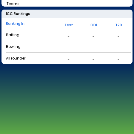
Teams
ICC Rankings
Ranking In
Test
ODI
T20
Batting
-
-
-
Bowling
-
-
-
All rounder
-
-
-