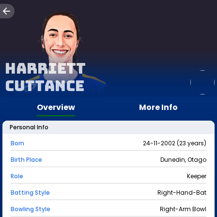
Harriett
Cuttance
Overview
More Info
Personal Info
Born
24-11-2002 (23 years)
Birth Place
Dunedin, Otago
Role
Keeper
Batting Style
Right-Hand-Bat
Bowling Style
Right-Arm Bowl