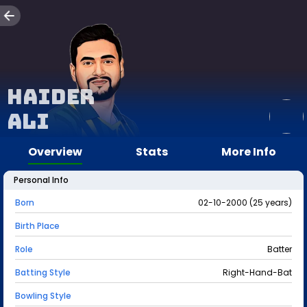
Haider
Ali
Overview
Stats
More Info
Personal Info
Born
02-10-2000 (25 years)
Birth Place
Role
Batter
Batting Style
Right-Hand-Bat
Bowling Style