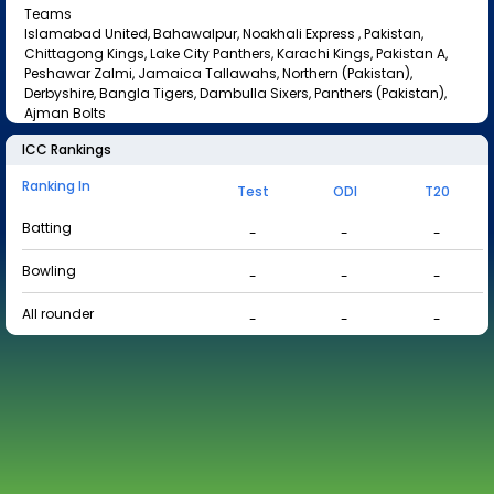
Teams
Islamabad United, Bahawalpur, Noakhali Express , Pakistan,
Chittagong Kings, Lake City Panthers, Karachi Kings, Pakistan A,
Peshawar Zalmi, Jamaica Tallawahs, Northern (Pakistan),
Derbyshire, Bangla Tigers, Dambulla Sixers, Panthers (Pakistan),
Ajman Bolts
ICC Rankings
Ranking In
Test
ODI
T20
Batting
-
-
-
Bowling
-
-
-
All rounder
-
-
-