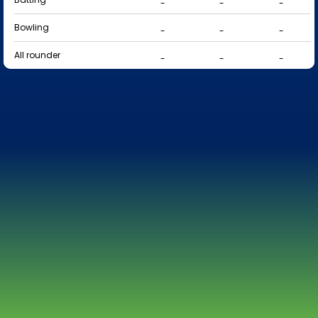
-
-
-
Bowling
-
-
-
All rounder
-
-
-