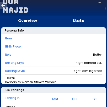
Dua
Majid
Overview
Stats
Personal Info
Born
Birth Place
Role
Batter
Batting Style
Right Handed Bat
Bowling Style
Right-arm legbreak
Teams
Invincibles Women, Strikers Women
ICC Rankings
Ranking In
Test
ODI
T20
Batting