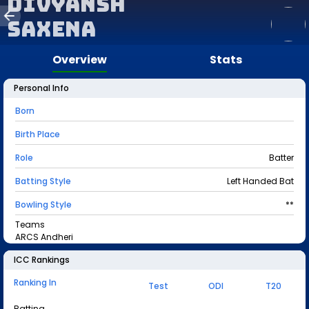
Divyansh
Saxena
Overview
Stats
Personal Info
Born
Birth Place
Role
Batter
Batting Style
Left Handed Bat
Bowling Style
**
Teams
ARCS Andheri
ICC Rankings
Ranking In
Test
ODI
T20
Batting