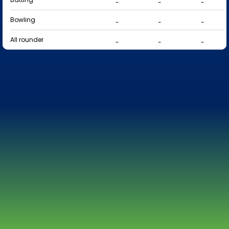
-
-
-
Bowling
-
-
-
All rounder
-
-
-