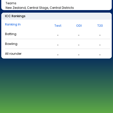
Teams
New Zealand, Central Stags, Central Districts
ICC Rankings
Ranking In
Test
ODI
T20
Batting
-
-
-
Bowling
-
-
-
All rounder
-
-
-