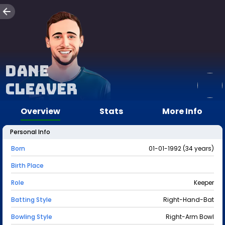
Dane
Cleaver
Overview
Stats
More Info
Personal Info
Born
01-01-1992 (34 years)
Birth Place
Role
Keeper
Batting Style
Right-Hand-Bat
Bowling Style
Right-Arm Bowl