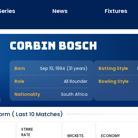
Series
News
Fixtures
Corbin Bosch
Born
Sep 10, 1994 (31 years)
Batting Style
Role
All Rounder
Bowling Style
Nationality
South Africa
orm ( Last 10 Matches)
STRIKE
RATE
WICKETS
ECONOMY