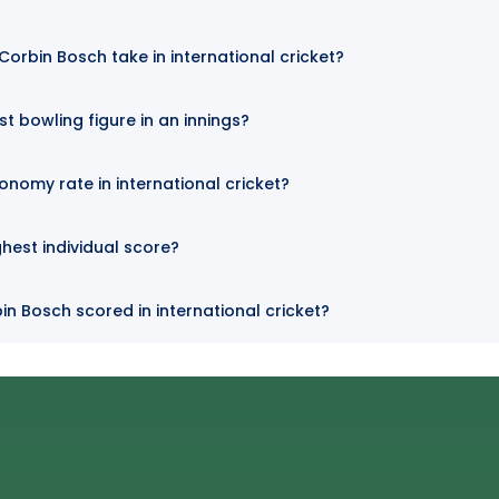
orbin Bosch take in international cricket?
t bowling figure in an innings?
onomy rate in international cricket?
hest individual score?
in Bosch scored in international cricket?