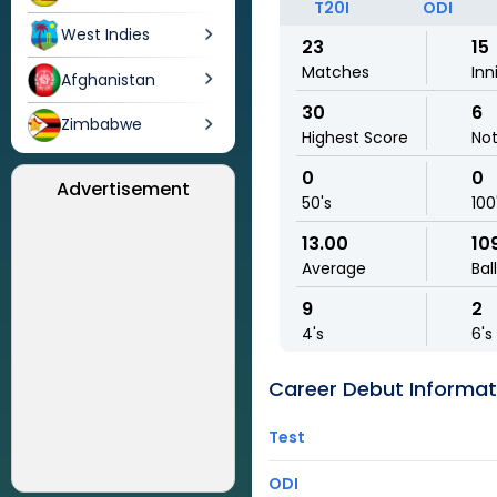
T20I
ODI
West Indies
23
15
Matches
Inn
Afghanistan
30
6
Zimbabwe
Highest Score
No
0
0
Advertisement
50's
100
13.00
10
Average
Bal
9
2
4's
6's
Career Debut Informat
Test
ODI