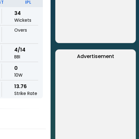
ST
IPL
34
Wickets
Overs
4/14
Advertisement
BBI
0
10W
13.76
Strike Rate