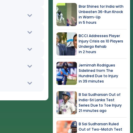
Brar Shines for India with
Unbeaten 36-Run Knock
in Warm-Up
in 5 hours
BCCI Addresses Player
Injury Crisis as 10 Players
Undergo Rehab
in 2 hours
Jemimah Rodrigues
Sidelined from The
Hundred Due to Injury
in 39 minutes
B Sai Sudharsan Out of
India-Sri Lanka Test
Series Due to Toe Injury
21 minutes ago
B Sai Sudharsan Ruled
Out of Two-Match Test