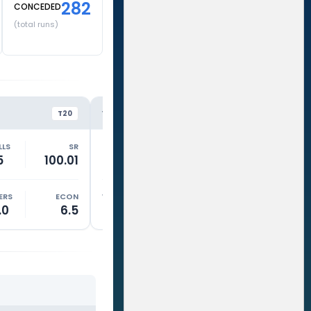
282
CONCEDED
(total runs)
LSG
DC
VS
VS
T20
T20
LLS
SR
RUNS
BALLS
SR
RUNS
5
100.01
0
0
0
11
ERS
ECON
WKTS
OVERS
ECON
WKTS
.0
6.5
2
2.0
10
1