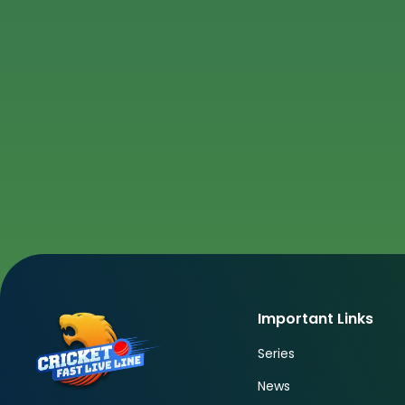
Important Links
Series
News