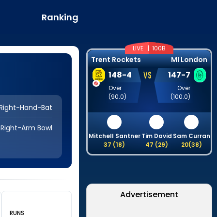
Ranking
LIVE |
100B
Trent Rockets
MI London
VS
148
-
4
147
-
7
Over
Over
(
90.0
)
(
100.0
)
Right-Hand-Bat
Right-Arm Bowl
Mitchell Santner
Tim David
Sam Curran
J
37
(
18
)
47
(
29
)
20
(
38
)
Advertisement
RUNS