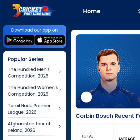
Home
Download our app on
Popular Series
The Hundred Men's
Competition, 2026
The Hundred Women's
Competition, 2026
Tamil Nadu Premier
League, 2026
Corbin Bosch Recent F
Afghanistan tour of
Ireland, 2026
TOTAL
AVERAGE