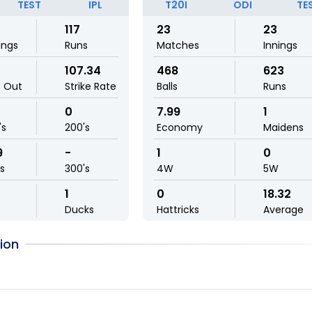
TEST
IPL
T20I
ODI
TE
117
23
23
ings
Runs
Matches
Innings
107.34
468
623
t Out
Strike Rate
Balls
Runs
0
7.99
1
's
200's
Economy
Maidens
9
-
1
0
ls
300's
4W
5W
1
0
18.32
Ducks
Hattricks
Average
ion