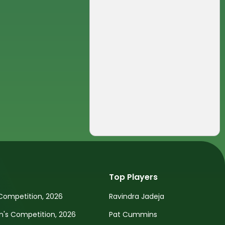
Top Players
Competition, 2026
Ravindra Jadeja
s Competition, 2026
Pat Cummins