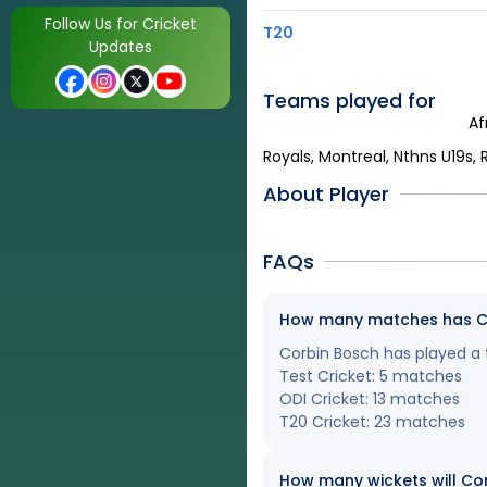
Follow Us for Cricket
T20
Updates
Teams played for
Af
Royals, Montreal, Nthns U19s, R
About Player
FAQs
How many matches has Cor
Corbin Bosch has played a t
Test Cricket: 5 matches
ODI Cricket: 13 matches
T20 Cricket: 23 matches
How many wickets will Cor