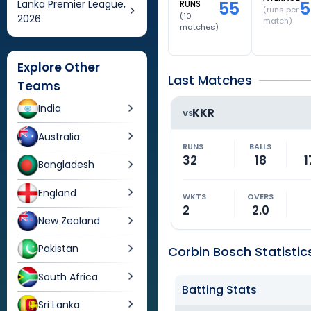
Lanka Premier League,
55
5
RUNS
(runs per
(
10
2026
match)
matches)
Explore Other
Last Matches
Teams
India
KKR
VS
Australia
RUNS
BALLS
32
18
1
Bangladesh
England
WKTS
OVERS
2
2.0
New Zealand
Pakistan
Corbin Bosch Statistic
South Africa
Batting Stats
Sri Lanka