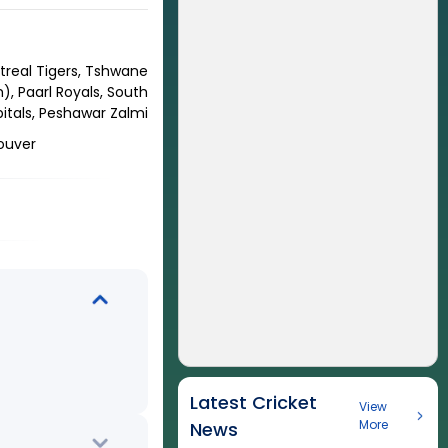
treal Tigers, Tshwane
, Paarl Royals, South
apitals, Peshawar Zalmi
couver
Latest Cricket
View
More
News