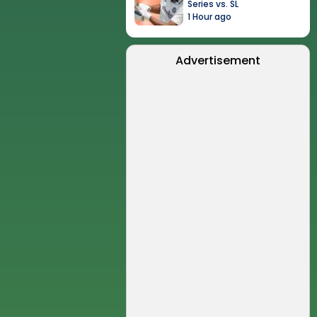
Series vs. SL
1 Hour ago
Advertisement