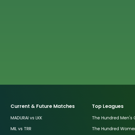
Current & Future Matches
Top Leagues
MADURAI vs LKK
The Hundred Men's 
MIL vs TRR
The Hundred Women'