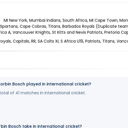
MI New York, Mumbai Indians, South Africa, MI Cape Town, Mon
Spartans, Cape Cobras, Titans, Barbados Royals (Duplicate team)
rica A, Vancouver Knights, St Kitts and Nevis Patriots, Pretoria C
oyals, Capitals, RR, SA Colts XI, S Africa U19, Patriots, Titans, Van
bin Bosch played in international cricket?
otal of 41 matches in international cricket.
bin Bosch take in international cricket?