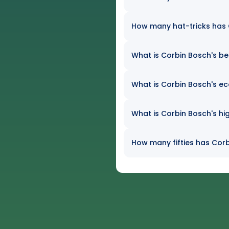
How many hat-tricks has C
What is Corbin Bosch's bes
What is Corbin Bosch's ec
What is Corbin Bosch's hig
How many fifties has Corb