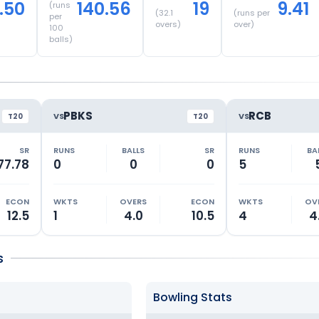
.50
140.56
19
9.41
(runs
(
32.1
(runs per
per
overs)
over)
100
balls)
PBKS
RCB
VS
VS
T20
T20
SR
RUNS
BALLS
SR
RUNS
BA
77.78
0
0
0
5
ECON
WKTS
OVERS
ECON
WKTS
OV
12.5
1
4.0
10.5
4
4
s
Bowling Stats