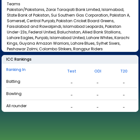
Teams
Pakistan/Pakistanis, Zarai Taraqiati Bank Limited, Islamabad,
State Bank of Pakistan, Sui Southern Gas Corporation, Pakistan A,
Somerset, Central Punjab, Pakistan Cricket Board Greens,
Faisalabad and Rawalpindi, Islamabad Leopards, Pakistan
Under-23s, Federal United, Baluchistan, Allied Bank Stallions,
Lahore Eagles, Punjab, Islamabad United, Lahore Whites, Karachi
Kings, Guyana Amazon Warriors, Lahore Blues, Sylhet Sixers,
Peshawar Zalmi, Colombo Strikers, Rangpur Riders
ICC Rankings
Ranking In
Test
ODI
T20
Batting
-
-
-
Bowling
-
-
-
All rounder
-
-
-