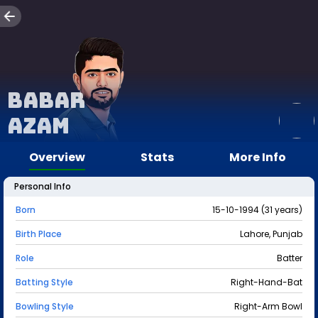
Babar
Azam
Overview
Stats
More Info
Personal Info
Born
15-10-1994 (31 years)
Birth Place
Lahore, Punjab
Role
Batter
Batting Style
Right-Hand-Bat
Bowling Style
Right-Arm Bowl