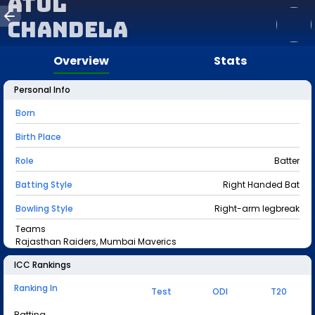
Atul
Chandela
Overview
Stats
Personal Info
Born
Birth Place
Role
Batter
Batting Style
Right Handed Bat
Bowling Style
Right-arm legbreak
Teams
Rajasthan Raiders, Mumbai Maverics
ICC Rankings
Ranking In
Test
ODI
T20
Batting