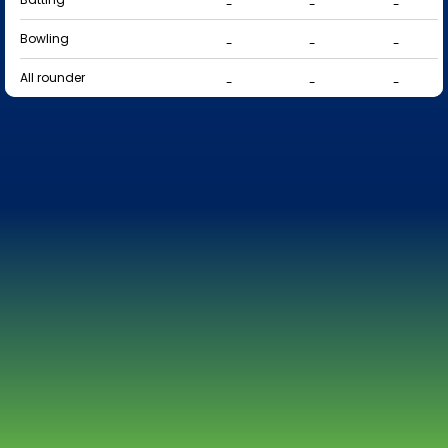
-
-
-
Bowling
-
-
-
All rounder
-
-
-