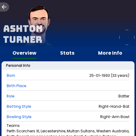
Ashton
Turner
Overview
Stats
More Info
Personal Info
Born
25-01-1993 (33 years)
Birth Place
Role
Batter
Batting Style
Right-Hand-Bat
Bowling Style
Right-Arm Bowl
Teams
Perth Scorchers XI, Leicestershire, Multan Sultans, Western Australia,