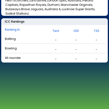
Perth Scorchers, Lancashire, London Spirit, Australia, Pretoria
Capitals, Rajasthan Royals, Durham, Manchester Originals,
Bulawayo Brave Jaguars, Australia A, Lucknow Super Giants,
Sialkot Stallionz
ICC Rankings
Ranking In
Test
ODI
T20
Batting
-
-
-
Bowling
-
-
-
All rounder
-
-
-