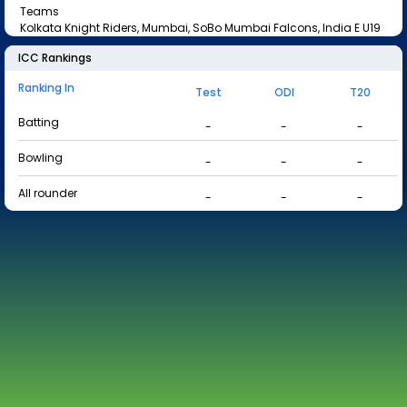
Teams
Kolkata Knight Riders, Mumbai, SoBo Mumbai Falcons, India E U19
ICC Rankings
Ranking In
Test
ODI
T20
Batting
-
-
-
Bowling
-
-
-
All rounder
-
-
-