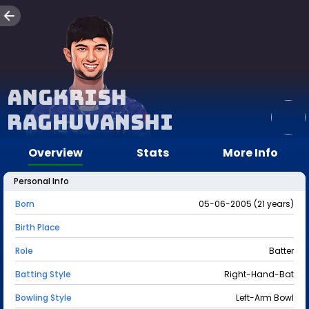
Angkrish
Raghuvanshi
Overview
Stats
More Info
Personal Info
Born
05-06-2005 (21 years)
Birth Place
Role
Batter
Batting Style
Right-Hand-Bat
Bowling Style
Left-Arm Bowl