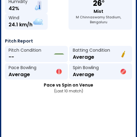
26
Humidity
o
42
%
Mist
Wind
M Chinnaswamy Stadium,
Bengaluru
24.1
km/h
Pitch Report
Pitch Condition
Batting Condition
--
Average
Pace Bowling
Spin Bowling
Average
Average
Pace vs Spin on Venue
(Last 10 match)