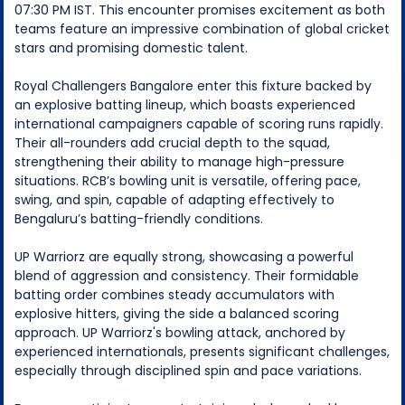
07:30 PM IST. This encounter promises excitement as both
teams feature an impressive combination of global cricket
stars and promising domestic talent.
Royal Challengers Bangalore enter this fixture backed by
an explosive batting lineup, which boasts experienced
international campaigners capable of scoring runs rapidly.
Their all-rounders add crucial depth to the squad,
strengthening their ability to manage high-pressure
situations. RCB’s bowling unit is versatile, offering pace,
swing, and spin, capable of adapting effectively to
Bengaluru’s batting-friendly conditions.
UP Warriorz are equally strong, showcasing a powerful
blend of aggression and consistency. Their formidable
batting order combines steady accumulators with
explosive hitters, giving the side a balanced scoring
approach. UP Warriorz's bowling attack, anchored by
experienced internationals, presents significant challenges,
especially through disciplined spin and pace variations.