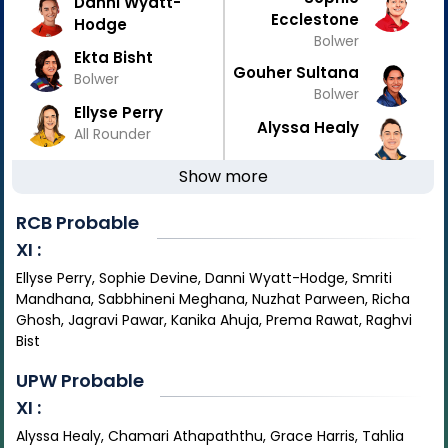
Danni Wyatt-
Ecclestone
Hodge
Bolwer
Ekta Bisht
Gouher Sultana
Bolwer
Bolwer
Ellyse Perry
Alyssa Healy
All Rounder
Show more
RCB
Probable
XI :
Ellyse Perry, Sophie Devine, Danni Wyatt-Hodge, Smriti
Mandhana, Sabbhineni Meghana, Nuzhat Parween, Richa
Ghosh, Jagravi Pawar, Kanika Ahuja, Prema Rawat, Raghvi
Bist
UPW
Probable
XI :
Alyssa Healy, Chamari Athapaththu, Grace Harris, Tahlia