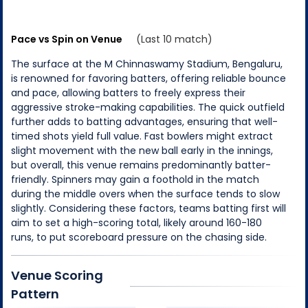
Pace vs Spin on Venue
(Last 10 match)
The surface at the M Chinnaswamy Stadium, Bengaluru,
is renowned for favoring batters, offering reliable bounce
and pace, allowing batters to freely express their
aggressive stroke-making capabilities. The quick outfield
further adds to batting advantages, ensuring that well-
timed shots yield full value. Fast bowlers might extract
slight movement with the new ball early in the innings,
but overall, this venue remains predominantly batter-
friendly. Spinners may gain a foothold in the match
during the middle overs when the surface tends to slow
slightly. Considering these factors, teams batting first will
aim to set a high-scoring total, likely around 160-180
runs, to put scoreboard pressure on the chasing side.
Venue Scoring
Pattern