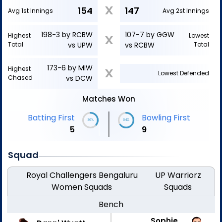
X
154
147
Avg 1st Innings
Avg 2st Innings
198-3 by RCBW
107-7 by GGW
Highest
Lowest
X
Total
vs UPW
vs RCBW
Total
173-6 by MIW
Highest
X
Lowest Defended
Chased
vs DCW
Matches Won
|
Batting First
Bowling First
36%
64%
5
9
Squad
Royal Challengers Bengaluru
UP Warriorz
Women
Squads
Squads
Bench
Sophie