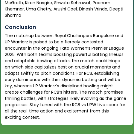
McGrath, Kiran Navgire, Shweta Sehrawat, Poonam
Khemnar, Uma Chetry, Arushi Goel, Dinesh Vrinda, Deepti
Sharma
Conclusion
The matchup between Royal Challengers Bangalore and
UP Warriorz is poised to be a fiercely contested
encounter in the ongoing Tata Women’s Premier League
2025. With both teams boasting powerful batting lineups
and adaptable bowling attacks, the match could hinge
on which side capitalizes best on crucial moments and
adapts swiftly to pitch conditions. For RCB, establishing
early dominance with their dynamic batting unit will be
key, whereas UP Warriorz’s disciplined bowling might
create challenges for RCB’s hitters. The match promises
thrilling battles, with strategies likely evolving as the game
progresses. Stay tuned with the RCB vs UPW Live score for
all the real-time action and excitement from this
exciting contest.