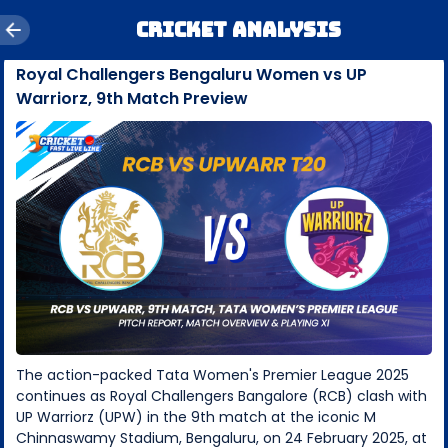
Cricket Analysis
Royal Challengers Bengaluru Women vs UP
Warriorz, 9th Match Preview
The action-packed Tata Women's Premier League 2025
continues as Royal Challengers Bangalore (RCB) clash with
UP Warriorz (UPW) in the 9th match at the iconic M
Chinnaswamy Stadium, Bengaluru, on 24 February 2025, at