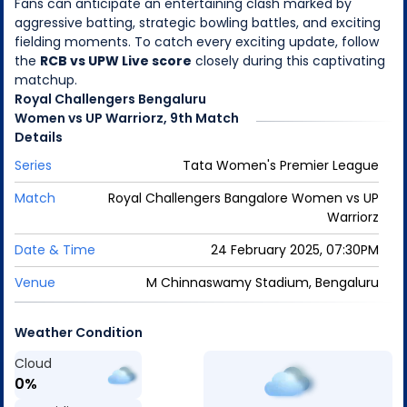
Fans can anticipate an entertaining clash marked by
aggressive batting, strategic bowling battles, and exciting
fielding moments. To catch every exciting update, follow
the
RCB vs UPW Live score
closely during this captivating
matchup.
Royal Challengers Bengaluru
Women
vs
UP Warriorz
,
9th Match
Details
Series
Tata Women's Premier League
Match
Royal Challengers Bangalore Women
vs
UP
Warriorz
Date & Time
24 February 2025, 07:30PM
Venue
M Chinnaswamy Stadium, Bengaluru
Weather Condition
Cloud
0
%