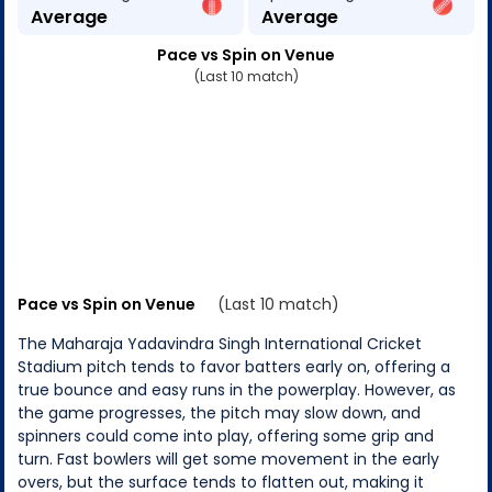
Average
Average
Pace vs Spin on Venue
(Last 10 match)
Pace vs Spin on Venue
(Last 10 match)
The Maharaja Yadavindra Singh International Cricket
Stadium pitch tends to favor batters early on, offering a
true bounce and easy runs in the powerplay. However, as
the game progresses, the pitch may slow down, and
spinners could come into play, offering some grip and
turn. Fast bowlers will get some movement in the early
overs, but the surface tends to flatten out, making it