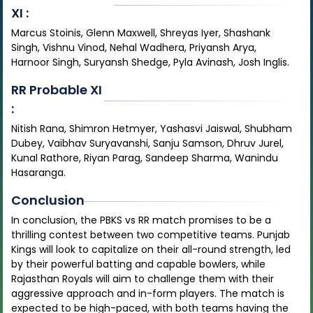
XI :
Marcus Stoinis, Glenn Maxwell, Shreyas Iyer, Shashank
Singh, Vishnu Vinod, Nehal Wadhera, Priyansh Arya,
Harnoor Singh, Suryansh Shedge, Pyla Avinash, Josh Inglis.
RR
Probable XI
:
Nitish Rana, Shimron Hetmyer, Yashasvi Jaiswal, Shubham
Dubey, Vaibhav Suryavanshi, Sanju Samson, Dhruv Jurel,
Kunal Rathore, Riyan Parag, Sandeep Sharma, Wanindu
Hasaranga.
Conclusion
In conclusion, the PBKS vs RR match promises to be a
thrilling contest between two competitive teams. Punjab
Kings will look to capitalize on their all-round strength, led
by their powerful batting and capable bowlers, while
Rajasthan Royals will aim to challenge them with their
aggressive approach and in-form players. The match is
expected to be high-paced, with both teams having the