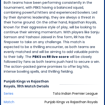
Both teams have been performing consistently in the
tournament, with PBKS having a balanced squad,
combining powerful hitters and experienced bowlers. Led
by their dynamic leadership, they are always a threat in
their home ground. On the other hand, Rajasthan Royals,
known for their aggressive style of play, will be looking to
continue their winning momentum. With players like Sanju
Samson and Yashasvi Jaiswal in fine form, RR has the
firepower to take on any challenge. This match is
expected to be a thrilling encounter, as both teams are
evenly matched and will be aiming to add valuable points
to their tally. The
PBKS vs RR live score
will be closely
followed by fans as both teams push hard to secure a win.
The action-packed game promises to offer big hits,
intense bowling spells, and thrilling fielding.
Punjab Kings
vs
Rajasthan
Royals
,
18th Match
Details
Series
Tata Indian Premier League
Match
Punjab Kings
vs
Rajasthan Royals