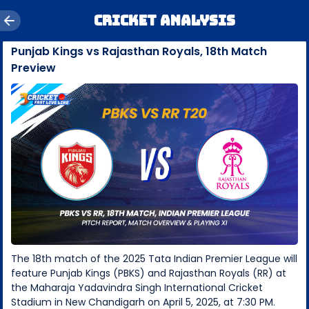
Cricket Analysis
Punjab Kings vs Rajasthan Royals, 18th Match
Preview
The 18th match of the 2025 Tata Indian Premier League will
feature Punjab Kings (PBKS) and Rajasthan Royals (RR) at
the Maharaja Yadavindra Singh International Cricket
Stadium in New Chandigarh on April 5, 2025, at 7:30 PM.