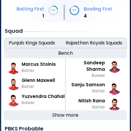
|
Batting First
Bowling First
20%
80%
1
4
Squad
Punjab Kings
Squads
Rajasthan Royals
Squads
Bench
Sandeep
Marcus Stoinis
Sharma
Batter
Bolwer
Glenn Maxwell
Sanju Samson
Batter
Batter
Yuzvendra Chahal
Nitish Rana
Bolwer
Batter
Show more
PBKS
Probable