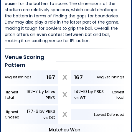
easier for the batters to score. The dimensions of the
stadium are relatively spacious, which could challenge
the batters in terms of finding the gaps for boundaries.
Dew may also play a role in the latter part of the game,
making it tough for bowlers to grip the ball. Overall, the
pitch offers an even contest between bat and ball,
making it an exciting venue for IPL action.
Venue Scoring
Pattern
X
167
167
Avg 1st Innings
Avg 2st Innings
192-7 by MI vs
142-10 by PBKS
Highest
Lowest
X
Total
PBKS
vs GT
Total
177-6 by PBKS
Highest
X
Lowest Defended
Chased
vs DC
Matches Won