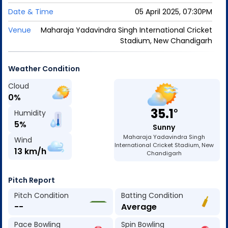
Date & Time
05 April 2025, 07:30PM
Venue
Maharaja Yadavindra Singh International Cricket
Stadium, New Chandigarh
Weather Condition
Cloud
0
%
35.1
o
Humidity
5
%
Sunny
Maharaja Yadavindra Singh
Wind
International Cricket Stadium, New
13
km/h
Chandigarh
Pitch Report
Pitch Condition
Batting Condition
--
Average
Pace Bowling
Spin Bowling