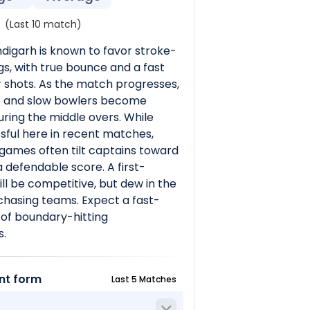
(Last 10 match)
digarh is known to favor stroke-
gs, with true bounce and a fast
or shots. As the match progresses,
ip and slow bowlers become
uring the middle overs. While
sful here in recent matches,
games often tilt captains toward
a defendable score. A first-
ill be competitive, but dew in the
 chasing teams. Expect a fast-
of boundary-hitting
s.
nt form
Last 5 Matches