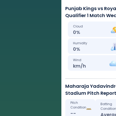
Punjab Kings
vs
Roya
Qualifier 1 Match
Wea
Cloud
0
%
Humidity
0
%
Wind
km/h
Maharaja Yadavindra
Stadium
Pitch Repor
Pitch
Batting
Condition
Conditio
--
Avera