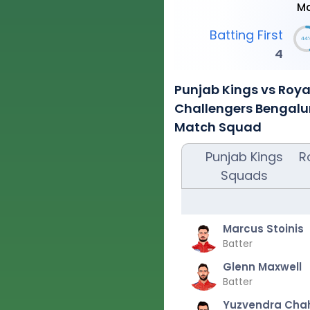
M
Batting First
44
4
Punjab Kings
vs
Roya
Challengers Bengalu
Match
Squad
Punjab Kings
R
Squads
Marcus Stoinis
Batter
Glenn Maxwell
Batter
Yuzvendra Cha