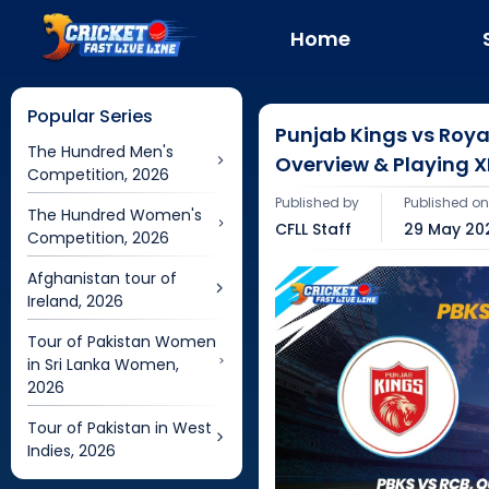
Home
Popular Series
Punjab Kings vs Roya
The Hundred Men's
Overview & Playing X
Competition, 2026
Published by
Published o
The Hundred Women's
CFLL Staff
29 May 202
Competition, 2026
Afghanistan tour of
Ireland, 2026
Tour of Pakistan Women
in Sri Lanka Women,
2026
Tour of Pakistan in West
Indies, 2026