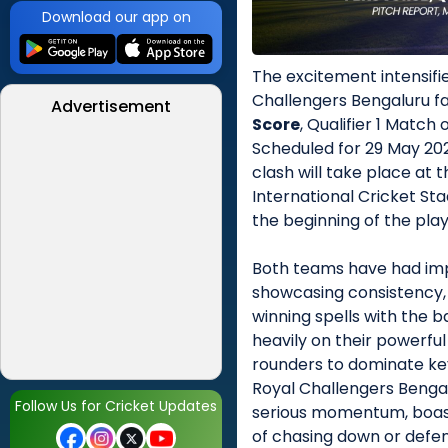
Download our app on
The excitement intensifi
Challengers Bengaluru fa
Advertisement
Score
, Qualifier 1 Match
Scheduled for 29 May 202
clash will take place at
International Cricket St
the beginning of the play
Both teams have had imp
showcasing consistency,
winning spells with the ba
heavily on their powerfu
rounders to dominate ke
Royal Challengers Bengal
Follow Us for Cricket Updates
serious momentum, boast
of chasing down or defen