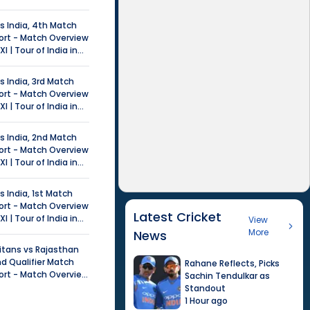
 2026
vs
India
,
4th Match
ort - Match Overview
XI |
Tour of India in
 2026
vs
India
,
3rd Match
ort - Match Overview
XI |
Tour of India in
 2026
vs
India
,
2nd Match
ort - Match Overview
XI |
Tour of India in
 2026
vs
India
,
1st Match
ort - Match Overview
Latest Cricket
XI |
Tour of India in
View
 2026
More
News
itans
vs
Rajasthan
nd Qualifier Match
Rahane Reflects, Picks
ort - Match Overview
Sachin Tendulkar as
XI |
Indian Premier
Standout
2026
1 Hour ago