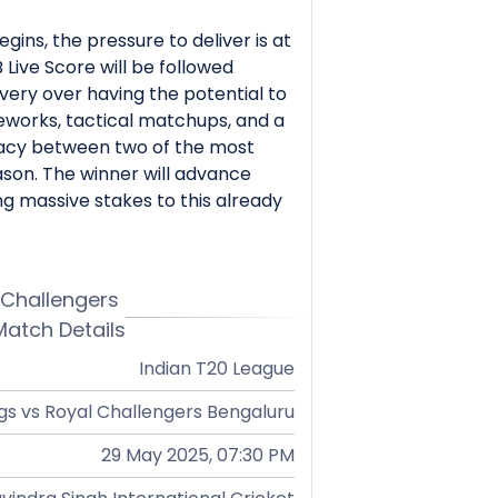
egins, the pressure to deliver is at
 Live Score will be followed
 every over having the potential to
reworks, tactical matchups, and a
macy between two of the most
ason. The winner will advance
ing massive stakes to this already
 Challengers
 Match
Details
Indian T20 League
gs
vs
Royal Challengers Bengaluru
29 May 2025, 07:30 PM