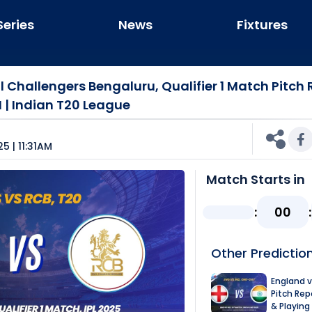
Series
News
Fixtures
l Challengers Bengaluru, Qualifier 1 Match Pitch
I | Indian T20 League
n
5 | 11:31AM
Match Starts in
:
00
:
Other Predictio
England
Pitch Rep
& Playing 