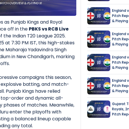
England,
England
Pitch Rep
& Playing 
es as Punjab Kings and Royal
England,
ce off in the
PBKS vs RCB Live
England
 of the Indian T20 League 2025.
Pitch Rep
5 at 7:30 PM IST, this high-stakes
& Playing 
 the Maharaja Yadavindra Singh
England,
adium in New Chandigarh, marking
England
Pitch Rep
offs.
& Playing 
England,
ressive campaigns this season,
England
 explosive batting, and match-
Pitch Rep
ll. Punjab Kings have relied
& Playing 
England,
l top-order and dynamic all-
Gujarat T
y phases of matches. Meanwhile,
Royals
,
2
uru enter the playoffs with
Pitch Rep
ing a balanced lineup capable
& Playing 
League, 
ding any total.