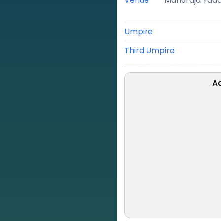
Venue
Maharaja Yadav
Umpire
Third Umpire
A