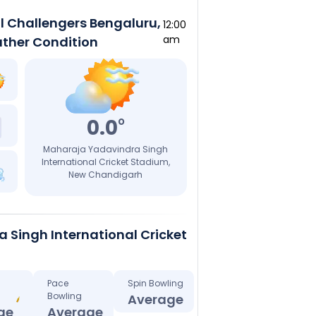
l Challengers Bengaluru
,
12:00
am
ther Condition
o
0.0
Maharaja Yadavindra Singh
International Cricket Stadium,
New Chandigarh
 Singh International Cricket
t
Pace
Spin Bowling
n
Bowling
Average
ge
Average