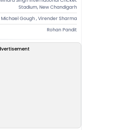
indra Singh International Cricket
Stadium, New Chandigarh
Michael Gough , Virender Sharma
Rohan Pandit
dvertisement