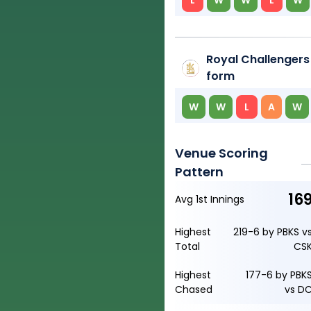
Royal Challengers
form
W
W
L
A
W
Venue Scoring
Pattern
16
Avg 1st Innings
Highest
219-6 by PBKS v
Total
CS
Highest
177-6 by PBK
Chased
vs D