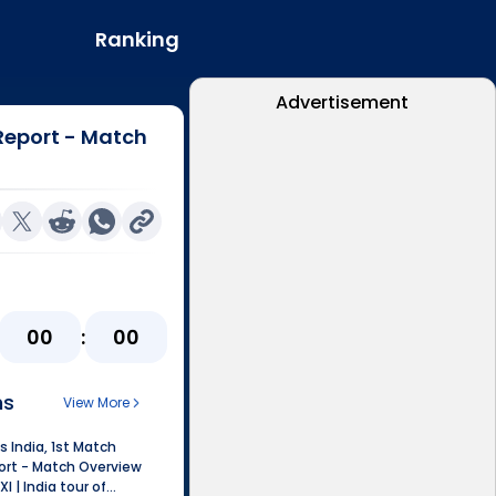
Ranking
Advertisement
 Report - Match
00
:
00
ns
View More
vs
India
,
1st Match
ort - Match Overview
XI |
India tour of