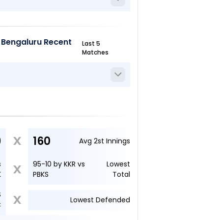
 Bengaluru
Recent
Last 5
Matches
9
X
160
Avg 2st Innings
s
95-10 by KKR vs
Lowest
X
K
PBKS
Total
S
X
Lowest Defended
C