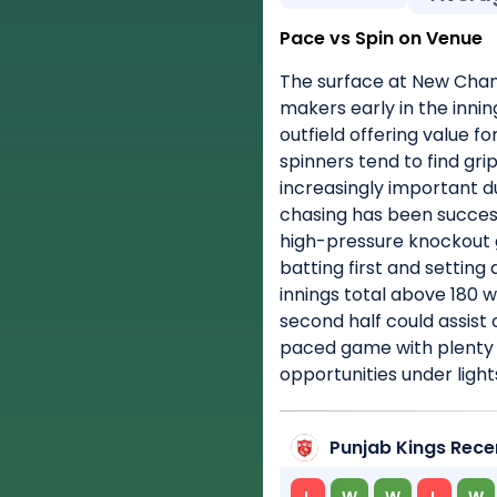
Pace vs Spin on Venue
The surface at New Chan
makers early in the innin
outfield offering value f
spinners tend to find gr
increasingly important d
chasing has been succes
high-pressure knockout 
batting first and setting 
innings total above 180 w
second half could assist
paced game with plenty 
opportunities under light
Punjab Kings
Rece
L
W
W
L
W