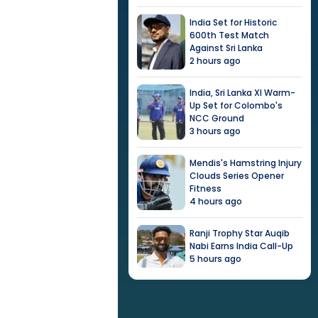
India Set for Historic
600th Test Match
Against Sri Lanka
2 hours ago
India, Sri Lanka XI Warm-
Up Set for Colombo's
NCC Ground
3 hours ago
Mendis's Hamstring Injury
Clouds Series Opener
Fitness
4 hours ago
Ranji Trophy Star Auqib
Nabi Earns India Call-Up
5 hours ago