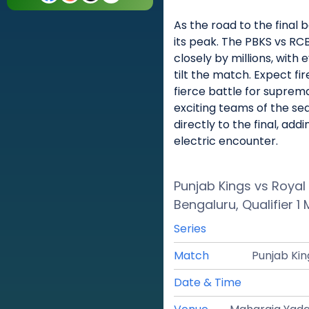
As the road to the final b
its peak. The PBKS vs RCB
closely by millions, with
tilt the match. Expect fi
fierce battle for supre
exciting teams of the se
directly to the final, add
electric encounter.
Punjab Kings
vs
Royal
Bengaluru
,
Qualifier 1
Series
Match
Punjab Kin
Date & Time