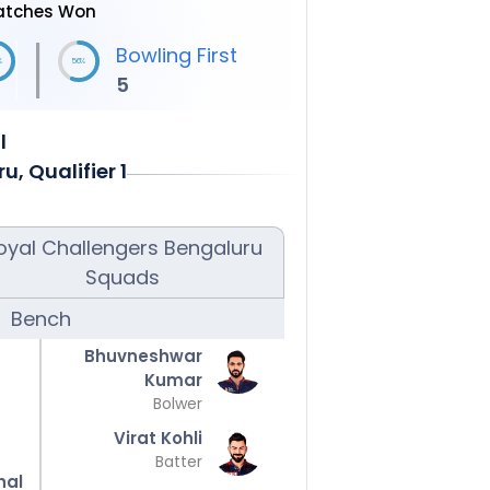
atches Won
|
Bowling First
%
56%
5
l
ru
,
Qualifier 1
oyal Challengers Bengaluru
Squads
Bench
Bhuvneshwar
Kumar
Bolwer
Virat Kohli
Batter
hal