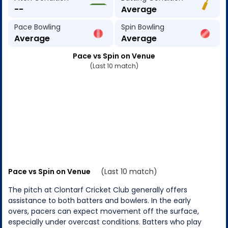
--
Average
Pace Bowling
Spin Bowling
Average
Average
Pace vs Spin on Venue
(Last 10 match)
Pace vs Spin on Venue
(Last 10 match)
The pitch at Clontarf Cricket Club generally offers
assistance to both batters and bowlers. In the early
overs, pacers can expect movement off the surface,
especially under overcast conditions. Batters who play