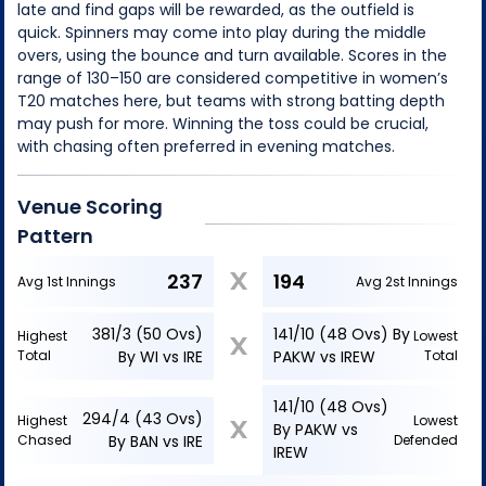
late and find gaps will be rewarded, as the outfield is
quick. Spinners may come into play during the middle
overs, using the bounce and turn available. Scores in the
range of 130–150 are considered competitive in women’s
T20 matches here, but teams with strong batting depth
may push for more. Winning the toss could be crucial,
with chasing often preferred in evening matches.
Venue Scoring
Pattern
X
237
194
Avg 1st Innings
Avg 2st Innings
381/3 (50 Ovs)
141/10 (48 Ovs) By
Highest
Lowest
X
Total
By WI vs IRE
PAKW vs IREW
Total
141/10 (48 Ovs)
294/4 (43 Ovs)
Highest
Lowest
X
By PAKW vs
Chased
By BAN vs IRE
Defended
IREW