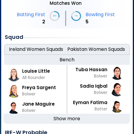
Matches Won
|
Batting First
Bowling First
29%
71%
2
5
Squad
Ireland Women
Squads
Pakistan Women
Squads
Bench
Tuba Hassan
Louise Little
Bolwer
All Rounder
Sadia Iqbal
Freya Sargent
Bolwer
Bolwer
Eyman Fatima
Jane Maguire
Batter
Bolwer
Show more
IRE-W
Probable