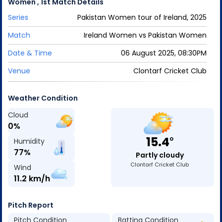
Women
,
1st Match
Details
Series
Pakistan Women tour of Ireland, 2025
Match
Ireland Women
vs
Pakistan Women
Date & Time
06 August 2025, 08:30PM
Venue
Clontarf Cricket Club
Weather Condition
Cloud
0
%
15.4
o
Humidity
77
%
Partly cloudy
Clontarf Cricket Club
Wind
11.2
km/h
Pitch Report
Pitch Condition
Batting Condition