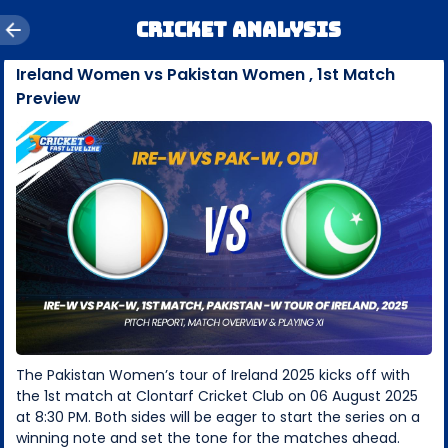
Cricket Analysis
Ireland Women vs Pakistan Women , 1st Match
Preview
The Pakistan Women’s tour of Ireland 2025 kicks off with
the 1st match at Clontarf Cricket Club on 06 August 2025
at 8:30 PM. Both sides will be eager to start the series on a
winning note and set the tone for the matches ahead.