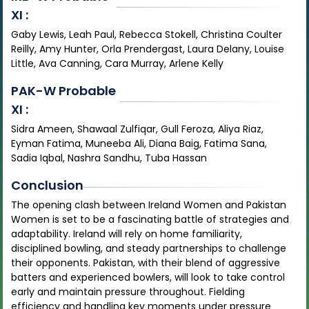
XI :
Gaby Lewis, Leah Paul, Rebecca Stokell, Christina Coulter
Reilly, Amy Hunter, Orla Prendergast, Laura Delany, Louise
Little, Ava Canning, Cara Murray, Arlene Kelly
PAK-W
Probable
XI :
Sidra Ameen, Shawaal Zulfiqar, Gull Feroza, Aliya Riaz,
Eyman Fatima, Muneeba Ali, Diana Baig, Fatima Sana,
Sadia Iqbal, Nashra Sandhu, Tuba Hassan
Conclusion
The opening clash between Ireland Women and Pakistan
Women is set to be a fascinating battle of strategies and
adaptability. Ireland will rely on home familiarity,
disciplined bowling, and steady partnerships to challenge
their opponents. Pakistan, with their blend of aggressive
batters and experienced bowlers, will look to take control
early and maintain pressure throughout. Fielding
efficiency and handling key moments under pressure