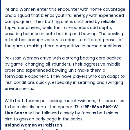
Ireland Women enter this encounter with home advantage
and a squad that blends youthful energy with experienced
campaigners. Their batting unit is anchored by reliable
top-order players, while their all-rounders add depth,
ensuring balance in both batting and bowling. The bowling
attack has enough variety to adapt to different phases of
the game, making them competitive in home conditions.
Pakistan Women arrive with a strong batting core backed
by game-changing all-rounders. Their aggressive middle
order and experienced bowling unit make them a
formidable opponent. They have players who can adapt to
Irish conditions quickly, especially in seaming and swinging
environments.
With both teams possessing match-winners, this promises
to be a closely contested opener. The
IRE-W vs PAK-W
Live Score
will be followed closely by fans as both sides
aim to gain an early edge in the series.
Ireland Women
vs
Pakistan