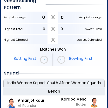
Venue Scoring
Pattern
X
0
0
Avg 1st Innings
Avg 2st Innings
X
0
0
Highest Total
Lowest Total
X
Highest Chased
Lowest Defended
Matches Won
|
Bowling First
Batting First
0%
0%
Squad
India Women
Squads
South Africa Women
Squads
Bench
Karabo Meso
Amanjot Kaur
Batter
All Rounder