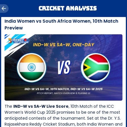
Cricket Analysis
India Women vs South Africa Women, 10th Match
Preview
The
IND-W vs SA-W Live Score
, 10th Match of the ICC
Women’s World Cup 2025 promises to be one of the most
anticipated contests of the tournament. Set at the Dr. Y.S.
Rajasekhara Reddy Cricket Stadium, both India Women and