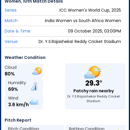
Women
,
10th Match
Details
Series
ICC Women's World Cup, 2025
Match
India Women
vs
South Africa Women
Date & Time
09 October 2025, 03:00PM
Venue
Dr. Y.S.Rajashekar Reddy Cricket Stadium
Weather Condition
Cloud
80
%
29.3
o
Humidity
69
%
Patchy rain nearby
Dr. Y.S.Rajashekar Reddy Cricket
Wind
Stadium
3.6
km/h
Pitch Report
Pitch Condition
Batting Condition