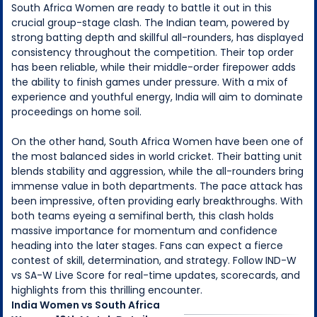
South Africa Women are ready to battle it out in this
crucial group-stage clash. The Indian team, powered by
strong batting depth and skillful all-rounders, has displayed
consistency throughout the competition. Their top order
has been reliable, while their middle-order firepower adds
the ability to finish games under pressure. With a mix of
experience and youthful energy, India will aim to dominate
proceedings on home soil.
On the other hand, South Africa Women have been one of
the most balanced sides in world cricket. Their batting unit
blends stability and aggression, while the all-rounders bring
immense value in both departments. The pace attack has
been impressive, often providing early breakthroughs. With
both teams eyeing a semifinal berth, this clash holds
massive importance for momentum and confidence
heading into the later stages. Fans can expect a fierce
contest of skill, determination, and strategy. Follow IND-W
vs SA-W Live Score for real-time updates, scorecards, and
highlights from this thrilling encounter.
India Women
vs
South Africa