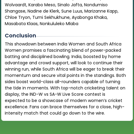
Wolvaardt, Karabo Meso, Sinalo Jafta, Nondumiso
Shangase, Nadine de Klerk, Sune Luus, Marizanne Kapp,
Chloe Tryon, Tumi Sekhukhune, Ayabonga Khaka,
Masabata Klaas, Nonkululeko Mlaba
Conclusion
This showdown between India Women and South Africa
Women promises a fascinating blend of power-packed
batting and disciplined bowling. India, boosted by home
advantage and crowd support, will look to continue their
winning run, while South Africa will be eager to break their
momentum and secure vital points in the standings. Both
sides boast world-class all-rounders capable of turning
the tide in moments. With top-notch cricketing talent on
display, the IND-W vs SA-W Live Score contest is
expected to be a showcase of modern women’s cricket
excellence. Fans can brace themselves for a close, high-
intensity match that could go down to the wire.