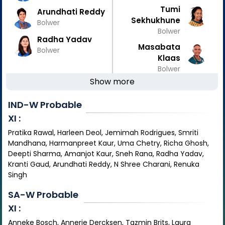
Tumi
Arundhati Reddy
Sekhukhune
Bolwer
Bolwer
Radha Yadav
Masabata
Bolwer
Klaas
Bolwer
Show more
IND-W
Probable
XI :
Pratika Rawal, Harleen Deol, Jemimah Rodrigues, Smriti
Mandhana, Harmanpreet Kaur, Uma Chetry, Richa Ghosh,
Deepti Sharma, Amanjot Kaur, Sneh Rana, Radha Yadav,
Kranti Gaud, Arundhati Reddy, N Shree Charani, Renuka
Singh
SA-W
Probable
XI :
Anneke Bosch, Annerie Dercksen, Tazmin Brits, Laura