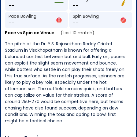
--
--
Pace Bowling
Spin Bowling
--
--
Pace vs Spin on Venue
(Last 10 match)
The pitch at the Dr. Y.S. Rajasekhara Reddy Cricket
Stadium in Visakhapatnam is known for offering a
balanced contest between bat and ball. Early on, pacers
can exploit the slight seam movement and bounce,
while batters who settle in can play their shots freely on
this true surface. As the match progresses, spinners are
likely to play a key role, especially under the hot
afternoon sun. The outfield remains quick, and batters
can capitalize on value for their strokes. A score of
around 250-270 would be competitive here, but teams
chasing have also found success, depending on dew
conditions. Winning the toss and opting to bowl first
might be a tactical choice.