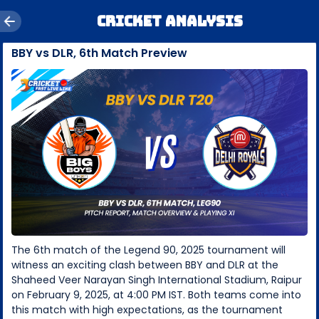
Cricket Analysis
BBY vs DLR, 6th Match Preview
The 6th match of the Legend 90, 2025 tournament will
witness an exciting clash between BBY and DLR at the
Shaheed Veer Narayan Singh International Stadium, Raipur
on February 9, 2025, at 4:00 PM IST. Both teams come into
this match with high expectations, as the tournament