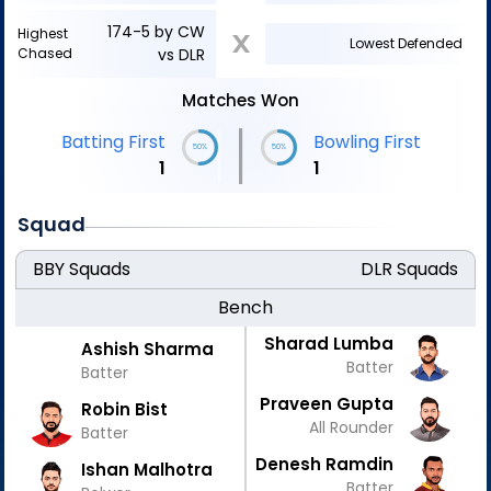
174-5 by CW
Highest
X
Lowest Defended
Chased
vs DLR
Matches Won
|
Batting First
Bowling First
50%
50%
1
1
Squad
BBY
Squads
DLR
Squads
Bench
Sharad Lumba
Ashish Sharma
Batter
Batter
Praveen Gupta
Robin Bist
All Rounder
Batter
Denesh Ramdin
Ishan Malhotra
Batter