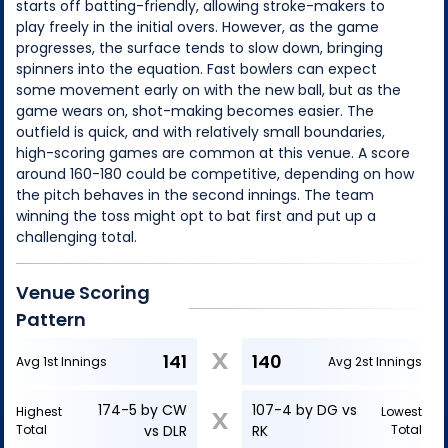
starts off batting-friendly, allowing stroke-makers to
play freely in the initial overs. However, as the game
progresses, the surface tends to slow down, bringing
spinners into the equation. Fast bowlers can expect
some movement early on with the new ball, but as the
game wears on, shot-making becomes easier. The
outfield is quick, and with relatively small boundaries,
high-scoring games are common at this venue. A score
around 160-180 could be competitive, depending on how
the pitch behaves in the second innings. The team
winning the toss might opt to bat first and put up a
challenging total.
Venue Scoring
Pattern
X
141
140
Avg 1st Innings
Avg 2st Innings
174-5 by CW
107-4 by DG vs
Highest
Lowest
X
Total
vs DLR
RK
Total