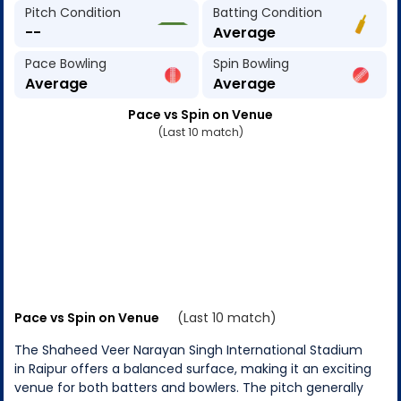
Pitch Condition
Batting Condition
--
Average
Pace Bowling
Spin Bowling
Average
Average
Pace vs Spin on Venue
(Last 10 match)
Pace vs Spin on Venue
(Last 10 match)
The Shaheed Veer Narayan Singh International Stadium
in Raipur offers a balanced surface, making it an exciting
venue for both batters and bowlers. The pitch generally