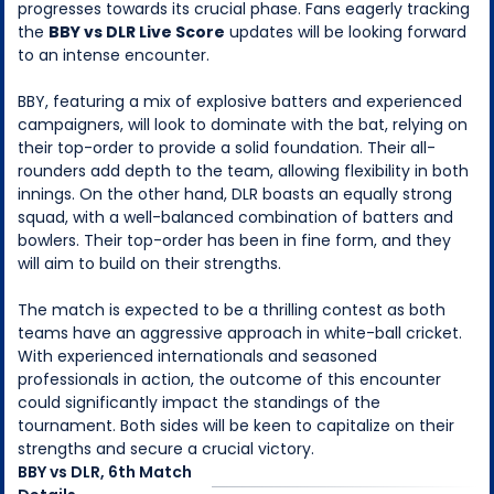
progresses towards its crucial phase. Fans eagerly tracking
the
BBY vs DLR Live Score
updates will be looking forward
to an intense encounter.
BBY, featuring a mix of explosive batters and experienced
campaigners, will look to dominate with the bat, relying on
their top-order to provide a solid foundation. Their all-
rounders add depth to the team, allowing flexibility in both
innings. On the other hand, DLR boasts an equally strong
squad, with a well-balanced combination of batters and
bowlers. Their top-order has been in fine form, and they
will aim to build on their strengths.
The match is expected to be a thrilling contest as both
teams have an aggressive approach in white-ball cricket.
With experienced internationals and seasoned
professionals in action, the outcome of this encounter
could significantly impact the standings of the
tournament. Both sides will be keen to capitalize on their
strengths and secure a crucial victory.
BBY
vs
DLR
,
6th Match