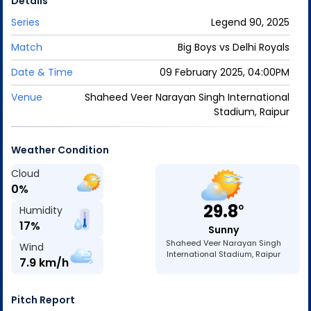
Details
Series
Legend 90, 2025
Match
Big Boys
vs
Delhi Royals
Date & Time
09 February 2025, 04:00PM
Venue
Shaheed Veer Narayan Singh International
Stadium, Raipur
Weather Condition
Cloud
0
%
29.8
o
Humidity
17
%
Sunny
Shaheed Veer Narayan Singh
Wind
International Stadium, Raipur
7.9
km/h
Pitch Report