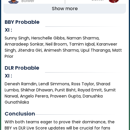
Bolwer
Show more
BBY
Probable
XI :
Sunny Singh, Herschelle Gibbs, Naman Sharma,
Amaradeep Sonkar, Neil Broom, Tamim Iqbal, Karanveer
Singh, Jitendra Giri, Animesh Sharma, Upul Tharanga, Matt
Prior
DLR
Probable
XI :
Denesh Ramdin, Lendl Simmons, Ross Taylor, Sharad
Lumba, Shikhar Dhawan, Punit Bisht, Rayad Emrit, Sumit
Narwal, Angelo Perera, Praveen Gupta, Danushka
Gunathilaka
Conclusion
With both teams eager to prove their dominance, the
BBY vs DLR Live Score updates will be crucial for fans