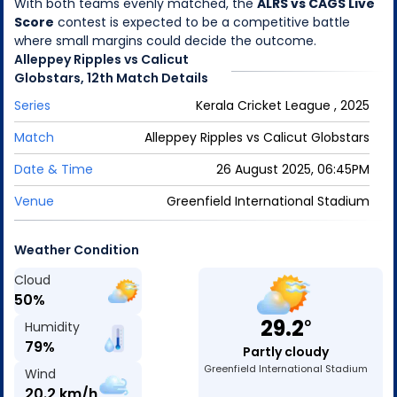
With both teams evenly matched, the
ALRS vs CAGS Live
Score
contest is expected to be a competitive battle
where small margins could decide the outcome.
Alleppey Ripples
vs
Calicut
Globstars
,
12th Match
Details
Series
Kerala Cricket League , 2025
Match
Alleppey Ripples
vs
Calicut Globstars
Date & Time
26 August 2025, 06:45PM
Venue
Greenfield International Stadium
Weather Condition
Cloud
50
%
29.2
o
Humidity
79
%
Partly cloudy
Greenfield International Stadium
Wind
20.2
km/h