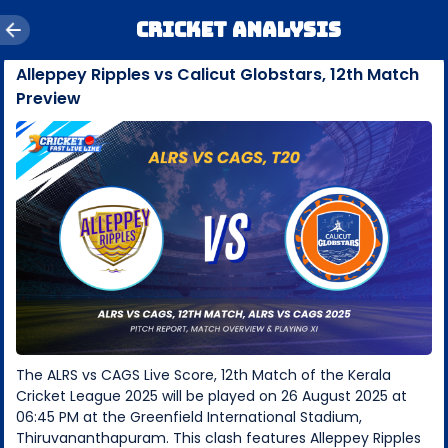
Cricket Analysis
Alleppey Ripples vs Calicut Globstars, 12th Match
Preview
The ALRS vs CAGS Live Score, 12th Match of the Kerala
Cricket League 2025 will be played on 26 August 2025 at
06:45 PM at the Greenfield International Stadium,
Thiruvananthapuram. This clash features Alleppey Ripples