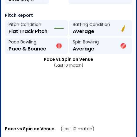
Pitch Report
Pitch Condition
Batting Condition
Flat Track Pitch
Average
Pace Bowling
Spin Bowling
Pace & Bounce
Average
Pace vs Spin on Venue
(Last 10 match)
Pace vs Spin on Venue
(Last 10 match)