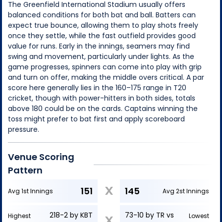
The Greenfield International Stadium usually offers
balanced conditions for both bat and ball. Batters can
expect true bounce, allowing them to play shots freely
once they settle, while the fast outfield provides good
value for runs. Early in the innings, seamers may find
swing and movement, particularly under lights. As the
game progresses, spinners can come into play with grip
and turn on offer, making the middle overs critical. A par
score here generally lies in the 160–175 range in T20
cricket, though with power-hitters in both sides, totals
above 180 could be on the cards. Captains winning the
toss might prefer to bat first and apply scoreboard
pressure.
Venue Scoring
Pattern
X
151
145
Avg 1st Innings
Avg 2st Innings
218-2 by KBT
73-10 by TR vs
Highest
Lowest
X