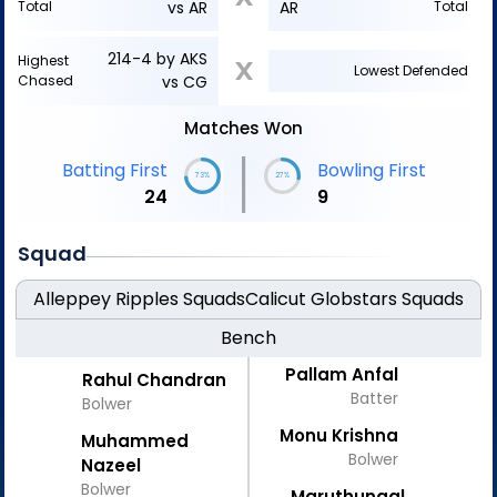
Total
vs AR
AR
Total
214-4 by AKS
Highest
X
Lowest Defended
Chased
vs CG
Matches Won
|
Batting First
Bowling First
73%
27%
24
9
Squad
Alleppey Ripples
Squads
Calicut Globstars
Squads
Bench
Pallam Anfal
Rahul Chandran
Batter
Bolwer
Monu Krishna
Muhammed
Bolwer
Nazeel
Bolwer
Maruthungal