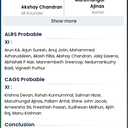
Ajinas
Akshay Chandran
Batter
All Rounder
Show more
ALRS
Probable
XI :
Arun KA, Arjun Suresh, Anuj Jotin, Mohammed
Azharuddeen, Akash Pillai, Akshay Chandran, Jalaj Saxena,
Abhishek P Nair, Mannembeth Sreeroop, Nedumankuzhy
Basil, Vignesh Puthur
CAGS
Probable
XI :
Krishna Devan, Rohan Kunnummal, Salman Nizar,
Maruthungal Ajinas, Pallam Anfal, Shine John Jacob,
Ameersha SN, Preethish Pawan, Sudhesan Midhun, Ajith
Raj, Manu Krishnan
Conclusion