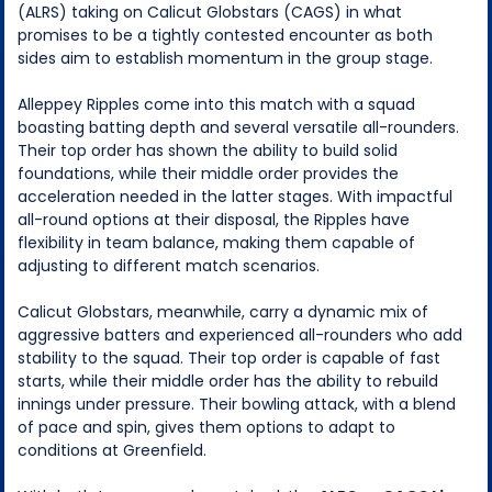
(ALRS) taking on Calicut Globstars (CAGS) in what
promises to be a tightly contested encounter as both
sides aim to establish momentum in the group stage.
Alleppey Ripples come into this match with a squad
boasting batting depth and several versatile all-rounders.
Their top order has shown the ability to build solid
foundations, while their middle order provides the
acceleration needed in the latter stages. With impactful
all-round options at their disposal, the Ripples have
flexibility in team balance, making them capable of
adjusting to different match scenarios.
Calicut Globstars, meanwhile, carry a dynamic mix of
aggressive batters and experienced all-rounders who add
stability to the squad. Their top order is capable of fast
starts, while their middle order has the ability to rebuild
innings under pressure. Their bowling attack, with a blend
of pace and spin, gives them options to adapt to
conditions at Greenfield.