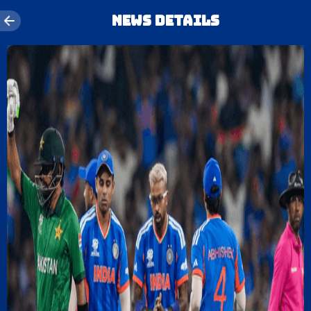
News details