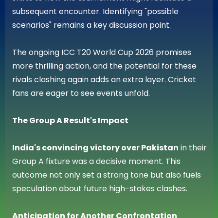
subsequent encounter. Identifying "possible
scenarios" remains a key discussion point.
The ongoing ICC T20 World Cup 2026 promises
more thrilling action, and the potential for these
rivals clashing again adds an extra layer. Cricket
fans are eager to see events unfold.
The Group A Result's Impact
India's convincing victory over Pakistan
in their
Group A fixture was a decisive moment. This
outcome not only set a strong tone but also fuels
speculation about future high-stakes clashes.
Anticipation for Another Confrontation