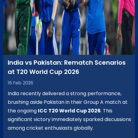
India vs Pakistan: Rematch Scenarios
at T20 World Cup 2026
16 Feb 2026
India recently delivered a strong performance,
brushing aside Pakistan in their Group A match at
the ongoing
ICC T20 World Cup 2026
. This
significant victory immediately sparked discussions
among cricket enthusiasts globally.