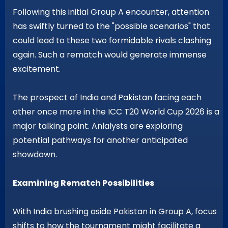
Following this initial Group A encounter, attention
has swiftly turned to the "possible scenarios" that
could lead to these two formidable rivals clashing
again. Such a rematch would generate immense
excitement.
The prospect of India and Pakistan facing each
other once more in the ICC T20 World Cup 2026 is a
major talking point. Anlalysts are exploring
potential pathways for another anticipated
showdown.
Examining Rematch Possibilities
With India brushing aside Pakistan in Group A, focus
shifts to how the tournament might facilitate a