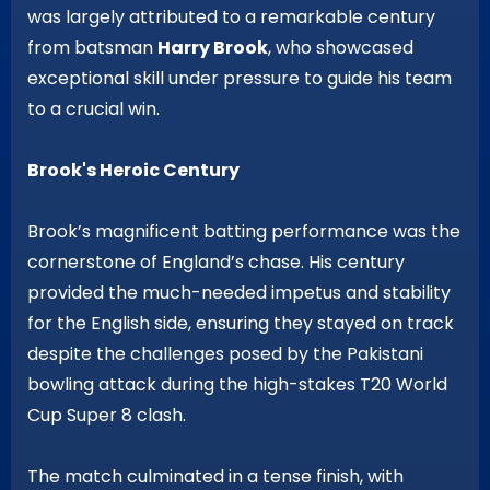
was largely attributed to a remarkable century
from batsman
Harry Brook
, who showcased
exceptional skill under pressure to guide his team
to a crucial win.
Brook's Heroic Century
Brook’s magnificent batting performance was the
cornerstone of England’s chase. His century
provided the much-needed impetus and stability
for the English side, ensuring they stayed on track
despite the challenges posed by the Pakistani
bowling attack during the high-stakes T20 World
Cup Super 8 clash.
The match culminated in a tense finish, with