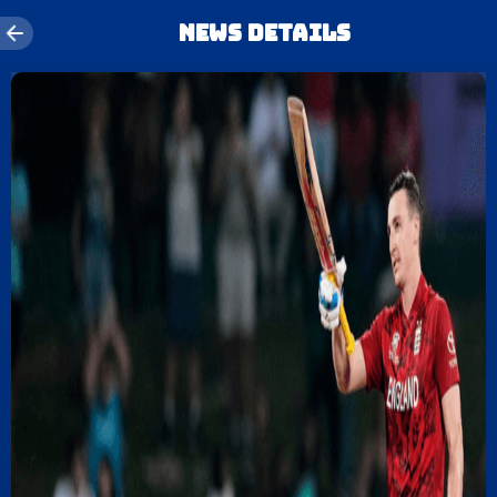
News details