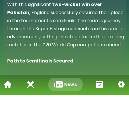
With this significant
two-wicket win over
Pakistan
, England successfully secured their place
in the tournament's semifinals. The team's journey
through the Super 8 stage culminates in this crucial
advancement, setting the stage for further exciting
matches in the T20 World Cup competition ahead.
Path to Semifinals Secured
Harry Brook's century, a standout individual
News
performance, was instrumental in England's
success against Pakistan. The team's collective
effort in navigating the T20 World Cup Super 8
fixture to achieve a two-wicket victory means they
have successfully achieved their immediate goal of
reaching the penultimate stage of the tournament.