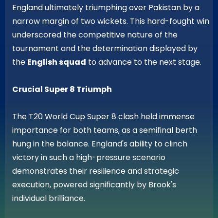
England ultimately triumphing over Pakistan by a
narrow margin of two wickets. This hard-fought win
underscored the competitive nature of the
tournament and the determination displayed by
the
English squad
to advance to the next stage.
Crucial Super 8 Triumph
The T20 World Cup Super 8 clash held immense
importance for both teams, as a semifinal berth
hung in the balance. England's ability to clinch
victory in such a high-pressure scenario
demonstrates their resilience and strategic
execution, powered significantly by Brook's
individual brilliance.