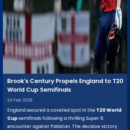
Brook's Century Propels England to T20
World Cup Semifinals
24 Feb 2026
England secured a coveted spot in the
T20 World
Cup
semifinals following a thrilling Super 8
encounter against Pakistan. The decisive victory