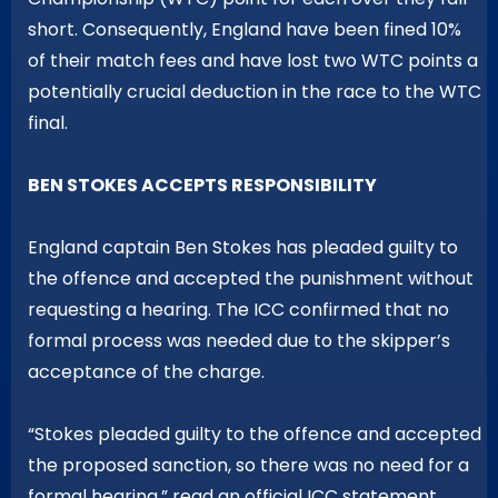
short. Consequently, England have been fined 10%
of their match fees and have lost two WTC points a
potentially crucial deduction in the race to the WTC
final.
BEN STOKES ACCEPTS RESPONSIBILITY
England captain Ben Stokes has pleaded guilty to
the offence and accepted the punishment without
requesting a hearing. The ICC confirmed that no
formal process was needed due to the skipper’s
acceptance of the charge.
“Stokes pleaded guilty to the offence and accepted
the proposed sanction, so there was no need for a
formal hearing,” read an official ICC statement.