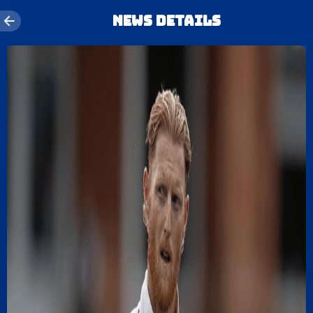
News details