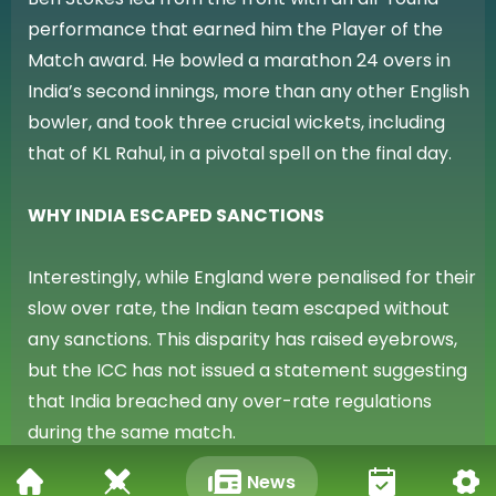
performance that earned him the Player of the
Match award. He bowled a marathon 24 overs in
India’s second innings, more than any other English
bowler, and took three crucial wickets, including
that of KL Rahul, in a pivotal spell on the final day.
WHY INDIA ESCAPED SANCTIONS
Interestingly, while England were penalised for their
slow over rate, the Indian team escaped without
any sanctions. This disparity has raised eyebrows,
but the ICC has not issued a statement suggesting
that India breached any over-rate regulations
during the same match.
News
WTC IMPLICATIONS: ENGLAND LOSE CRUCIAL POINTS