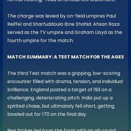
The charge was levied by on-field umpires Paul
Reiffel and Sharfuddoula Ibne Shahid. Ahsan Raza
served as the TV umpire and Graham Lloyd as the
fourth umpire for the match.
MATCH SUMMARY: A TEST MATCH FOR THE AGES
The third Test match was a gripping, low-scoring
encounter filled with drama, tension, and individual
brilliance. England posted a target of 193 on a
challenging, deteriorating pitch. India put up a
spirited chase, but ultimately fell short, getting
bowled out for 170 on the final day.
Ben Stokes led from the front with an all-round