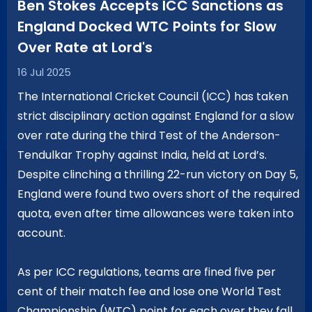
Ben Stokes Accepts ICC Sanctions as
England Docked WTC Points for Slow
Over Rate at Lord's
16 Jul 2025
The International Cricket Council (ICC) has taken
strict disciplinary action against England for a slow
over rate during the third Test of the Anderson-
Tendulkar Trophy against India, held at Lord’s.
Despite clinching a thrilling 22-run victory on Day 5,
England were found two overs short of the required
quota, even after time allowances were taken into
account.
As per ICC regulations, teams are fined five per
cent of their match fee and lose one World Test
Championship (WTC) point for each over they fall