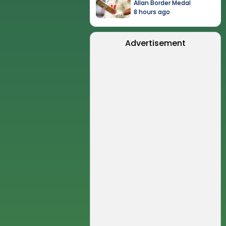
Allan Border Medal
8 hours ago
Advertisement