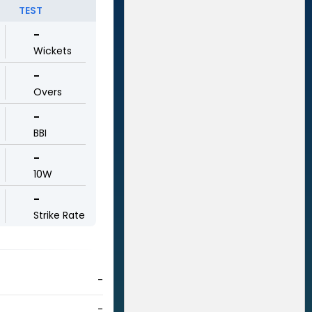
TEST
-
Wickets
-
Overs
-
BBI
-
10W
-
Strike Rate
-
-