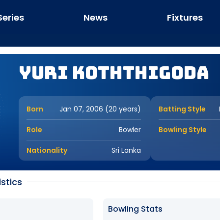
Series
News
Fixtures
Yuri Koththigoda
Born
Jan 07, 2006 (20 years)
Batting Style
Role
Bowler
Bowling Style
Nationality
Sri Lanka
istics
Bowling Stats