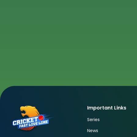
Important Links
Series
News