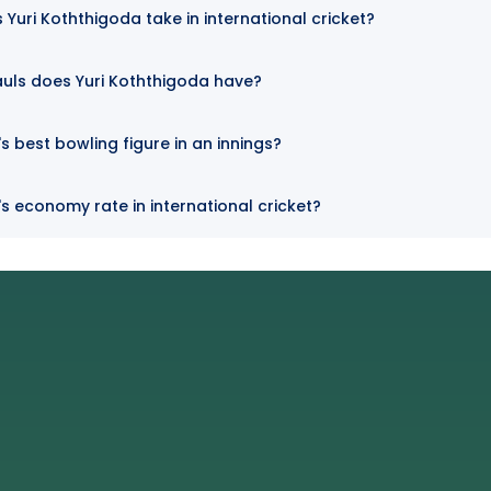
Yuri Koththigoda take in international cricket?
uls does Yuri Koththigoda have?
s best bowling figure in an innings?
's economy rate in international cricket?