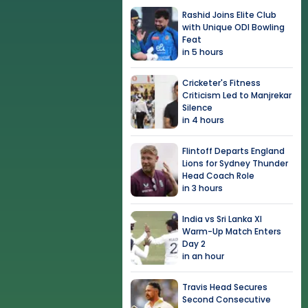
Rashid Joins Elite Club
with Unique ODI Bowling
Feat
in 5 hours
Cricketer's Fitness
Criticism Led to Manjrekar
Silence
in 4 hours
Flintoff Departs England
Lions for Sydney Thunder
Head Coach Role
in 3 hours
India vs Sri Lanka XI
Warm-Up Match Enters
Day 2
in an hour
Travis Head Secures
Second Consecutive