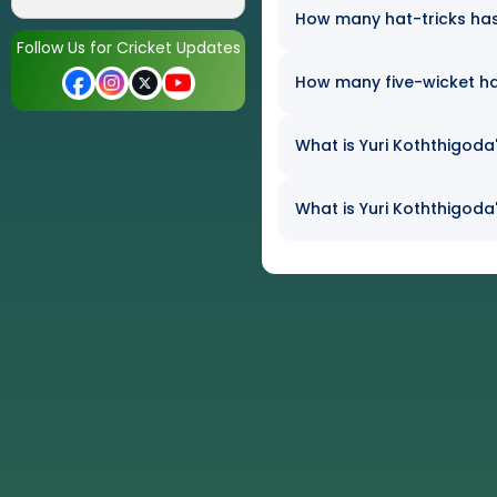
How many hat-tricks has 
Follow Us for Cricket Updates
How many five-wicket ha
What is Yuri Koththigoda'
What is Yuri Koththigoda