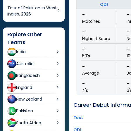
ODI
Tour of Pakistan in West
Indies, 2026
-
-
Matches
In
-
-
Explore Other
Highest Score
N
Teams
-
-
India
50's
10
Australia
-
-
Average
Ba
Bangladesh
-
-
England
4's
6'
New Zealand
Career Debut Informa
Pakistan
Test
South Africa
ODI