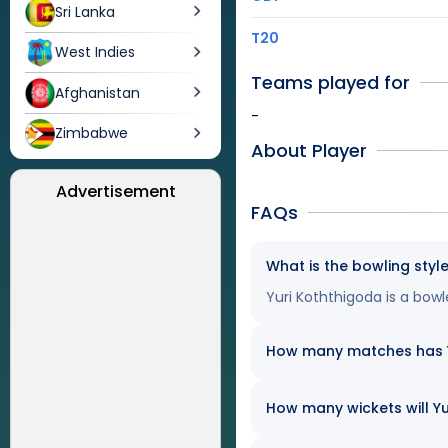
Sri Lanka
T20
West Indies
Teams played for
Afghanistan
-
Zimbabwe
About Player
Advertisement
FAQs
What is the bowling styl
Yuri Koththigoda is a bowl
How many matches has Yu
How many wickets will Yu