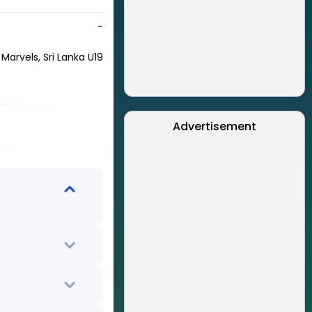
-
 Marvels, Sri Lanka U19
Advertisement