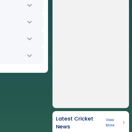
Latest Cricket
View
More
News