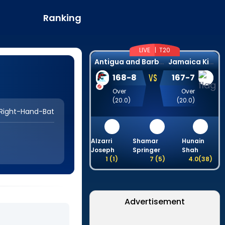
Ranking
LIVE |
T20
A
ntigua and Barbuda Falcons
J
amaica Kingsmen
VS
168
-
8
167
-
7
Over
Over
(
20.0
)
(
20.0
)
Right-Hand-Bat
Alzarri
Shamar
Hunain
Joseph
Springer
Shah
1
(
1
)
7
(
5
)
4.0
(
38
)
Advertisement