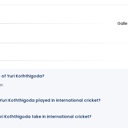
Galle
e of Yuri Koththigoda?
er.
ri Koththigoda played in international cricket?
ri Koththigoda take in international cricket?