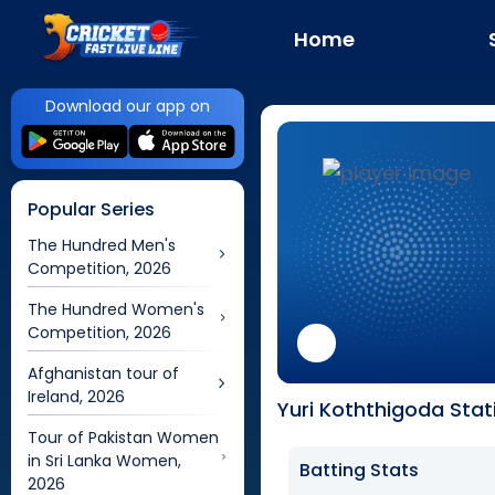
Home
Download our app on
Popular Series
The Hundred Men's
Competition, 2026
The Hundred Women's
Competition, 2026
Afghanistan tour of
Ireland, 2026
Yuri Koththigoda Stat
Tour of Pakistan Women
in Sri Lanka Women,
Batting Stats
2026