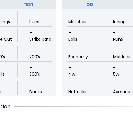
TEST
ODI
-
-
-
nings
Runs
Matches
Innings
-
-
-
ot Out
Strike Rate
Balls
Runs
-
-
-
0's
200's
Economy
Maidens
-
-
-
lls
300's
4W
5W
-
-
-
s
Ducks
Hattricks
Average
tion