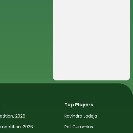
Top Players
tition, 2026
Ravindra Jadeja
petition, 2026
Pat Cummins