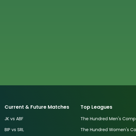
Current & Future Matches
Top Leagues
JK vs ABF
The Hundred Men's Compe
BIP vs SRL
The Hundred Women's Com