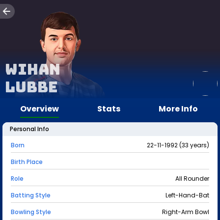
Wihan
Lubbe
Overview
Stats
More Info
Personal Info
Born
22-11-1992 (33 years)
Birth Place
Role
All Rounder
Batting Style
Left-Hand-Bat
Bowling Style
Right-Arm Bowl