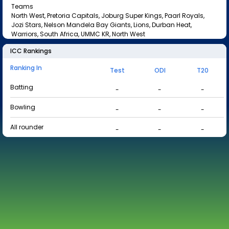
Teams
North West, Pretoria Capitals, Joburg Super Kings, Paarl Royals,
Jozi Stars, Nelson Mandela Bay Giants, Lions, Durban Heat,
Warriors, South Africa, UMMC KR, North West
ICC Rankings
Ranking In
Test
ODI
T20
Batting
-
-
-
Bowling
-
-
-
All rounder
-
-
-