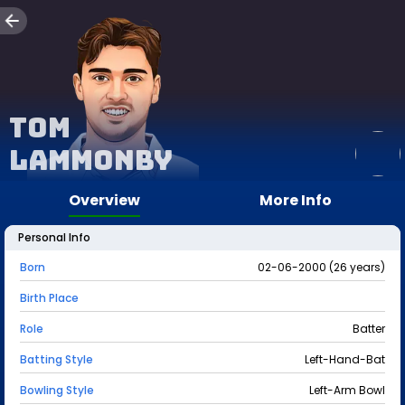
Tom
Lammonby
Overview
More Info
Personal Info
Born
02-06-2000 (26 years)
Birth Place
Role
Batter
Batting Style
Left-Hand-Bat
Bowling Style
Left-Arm Bowl