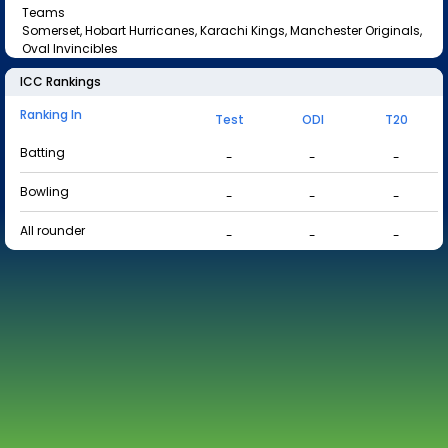
Teams
Somerset, Hobart Hurricanes, Karachi Kings, Manchester Originals,
Oval Invincibles
ICC Rankings
Ranking In
Test
ODI
T20
Batting
-
-
-
Bowling
-
-
-
All rounder
-
-
-