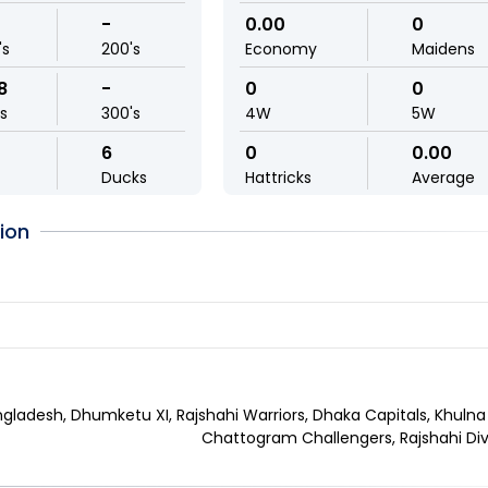
-
0.00
0
's
200's
Economy
Maidens
8
-
0
0
ls
300's
4W
5W
6
0
0.00
Ducks
Hattricks
Average
ion
gladesh, Dhumketu XI, Rajshahi Warriors, Dhaka Capitals, Khulna
Chattogram Challengers, Rajshahi Div