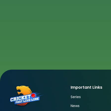
Important Links
Series
News