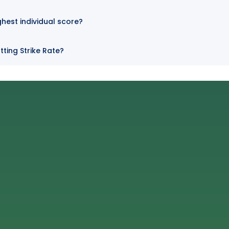
ghest individual score?
ting Strike Rate?