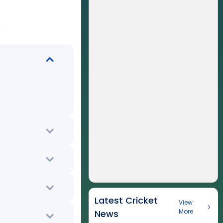
Latest Cricket
View
More
News