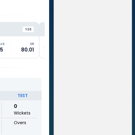
NZ
NZ
VS
VS
T20
ODI
LLS
SR
RUNS
BALLS
SR
RUNS
5
80.01
1
5
20.01
76
TEST
0
Wickets
Overs