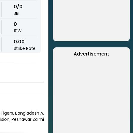
0/0
BBI
0
10W
0.00
Strike Rate
Advertisement
 Tigers, Bangladesh A,
ision, Peshawar Zalmi