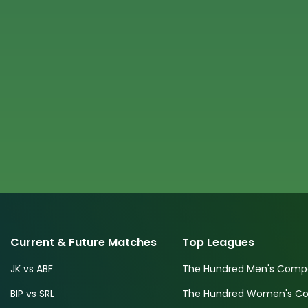
Current & Future Matches
Top Leagues
JK vs ABF
The Hundred Men's Compe
BIP vs SRL
The Hundred Women's Com