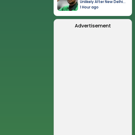
Unlikely After New Delhi
Event
1 Hour ago
Advertisement