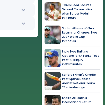
Travis Head Secures
Second Consecutive
Allan Border Medal
in 4 hours
Shakib Al Hasan Offers
Return for Charges, Eyes
2027 World Cup
in 2 hours
India Eyes Batting
Options for Sri Lanka Test
Post-Gill Injury
in 33 minutes
Sarfaraz Khan's Cryptic
Post Sparks Debate
Amidst National Team
Snub
27 minutes ago
Shakib Al Hasan's
International Return