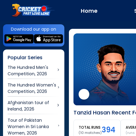
Home
Download our app on
Popular Series
The Hundred Men's
Competition, 2026
The Hundred Women's
Competition, 2026
Afghanistan tour of
Ireland, 2026
Tanzid Hasan Recent F
Tour of Pakistan
Women in Sri Lanka
TOTAL RUNS
394
AVER
Women, 2026
(
10
matches)
(runs