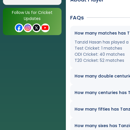
Follow Us for Cricket
FAQs
Updates
How many matches has Tan
Tanzid Hasan has played a t
Test Cricket: 1 matches
ODI Cricket: 40 matches
T20 Cricket: 52 matches
How many double centuri
How many centuries has Ta
How many fifties has Tanz
How many sixes has Tanzid 