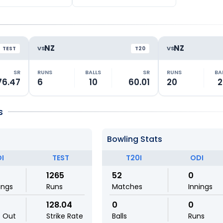
NZ
NZ
VS
VS
TEST
T20
SR
RUNS
BALLS
SR
RUNS
BA
76.47
6
10
60.01
20
2
s
Bowling Stats
I
TEST
T20I
ODI
1265
52
0
ings
Runs
Matches
Innings
128.04
0
0
t Out
Strike Rate
Balls
Runs