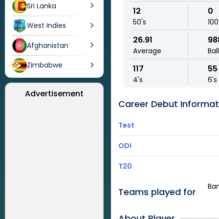
Sri Lanka
12
0
50's
100
West Indies
26.91
98
Afghanistan
Average
Bal
Zimbabwe
117
55
4's
6's
Advertisement
Career Debut Informat
Test
ODI
T20
Ban
Teams played for
About Player