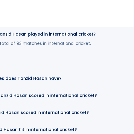
zid Hasan played in international cricket?
otal of 93 matches in international cricket.
es does Tanzid Hasan have?
nzid Hasan scored in international cricket?
id Hasan scored in international cricket?
Hasan hit in international cricket?