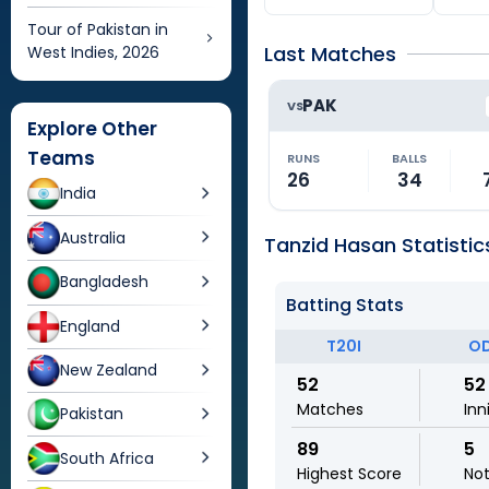
Tour of Pakistan in
Last Matches
West Indies, 2026
PAK
VS
Explore Other
Teams
RUNS
BALLS
26
34
India
Australia
Tanzid Hasan Statistic
Bangladesh
Batting Stats
England
T20I
OD
New Zealand
52
52
Matches
Inn
Pakistan
89
5
South Africa
Highest Score
No