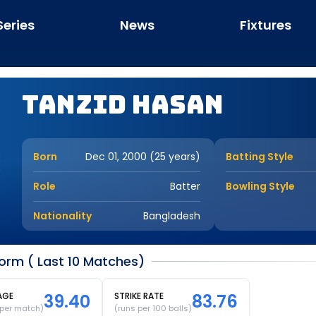
Series
News
Fixtures
Tanzid Hasan
Born
Dec 01, 2000 (25 years)
Batting Style
Role
Batter
Bowling Style
Nationality
Bangladesh
orm ( Last 10 Matches)
AGE
39.40
STRIKE RATE
83.76
 per match)
(runs per 100 balls)