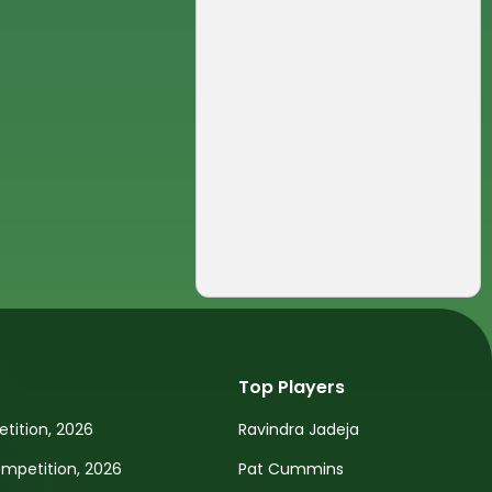
Top Players
tition, 2026
Ravindra Jadeja
petition, 2026
Pat Cummins