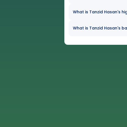
What is Tanzid Hasan's hi
What is Tanzid Hasan's bat